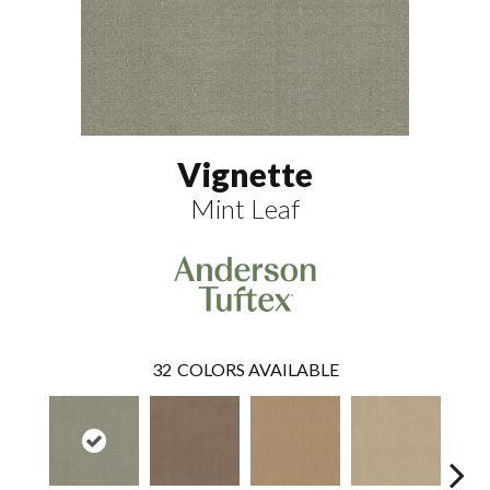
Vignette
Mint Leaf
32
COLORS AVAILABLE