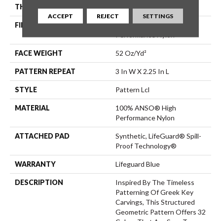
THICKNESS
0.49 In
ACCEPT
REJECT
SETTINGS
FIBER
100% ANSO® High
Performance Nylon
FACE WEIGHT
52 Oz/yd²
PATTERN REPEAT
3 In W X 2.25 In L
STYLE
Pattern Lcl
MATERIAL
100% ANSO® High
Performance Nylon
ATTACHED PAD
Synthetic, LifeGuard® Spill-
Proof Technology®
WARRANTY
Lifeguard Blue
DESCRIPTION
Inspired By The Timeless
Patterning Of Greek Key
Carvings, This Structured
Geometric Pattern Offers 32