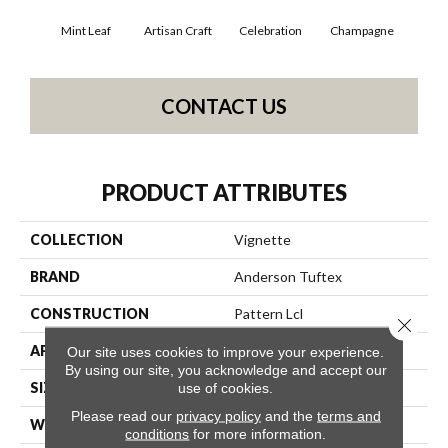
Mint Leaf
Artisan Craft
Celebration
Champagne
Co
CONTACT US
PRODUCT ATTRIBUTES
COLLECTION
Vignette
BRAND
Anderson Tuftex
CONSTRUCTION
Pattern Lcl
Close 
APPLICATION
Residential
Our site uses cookies to improve your experience.
By using our site, you acknowledge and accept our
SIZE
12 Ft
use of cookies.
Please read our
privacy policy
and the
terms and
WIDTH
12 Ft
conditions
for more information.