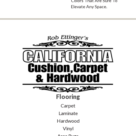
Colors That Are Sure To
Elevate Any Space.
Flooring
Carpet
Laminate
Hardwood
Vinyl
Area Rugs