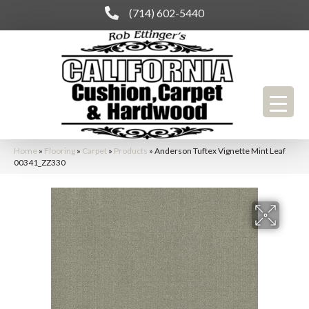
(714) 602-5440
Home
»
Flooring
»
Carpet
»
Products
»
Anderson Tuftex Vignette Mint Leaf
00341_ZZ330