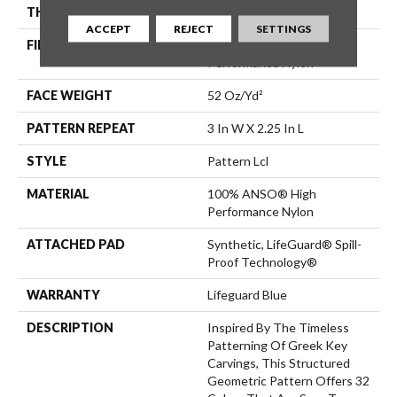
THICKNESS
0.49 In
ACCEPT
REJECT
SETTINGS
FIBER
100% ANSO® High
Performance Nylon
FACE WEIGHT
52 Oz/yd²
PATTERN REPEAT
3 In W X 2.25 In L
STYLE
Pattern Lcl
MATERIAL
100% ANSO® High
Performance Nylon
ATTACHED PAD
Synthetic, LifeGuard® Spill-
Proof Technology®
WARRANTY
Lifeguard Blue
DESCRIPTION
Inspired By The Timeless
Patterning Of Greek Key
Carvings, This Structured
Geometric Pattern Offers 32