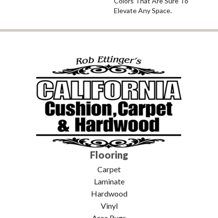
Colors That Are Sure To
Elevate Any Space.
Flooring
Carpet
Laminate
Hardwood
Vinyl
Area Rugs