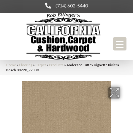
(714) 602-5440
Home
»
Flooring
»
Carpet
»
Products
»
Anderson Tuftex Vignette Riviera
Beach 00220_ZZ330