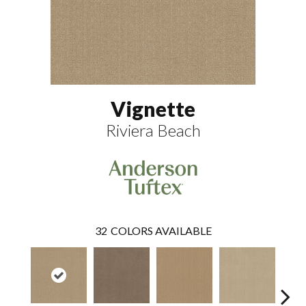
Vignette
Riviera Beach
32
COLORS AVAILABLE