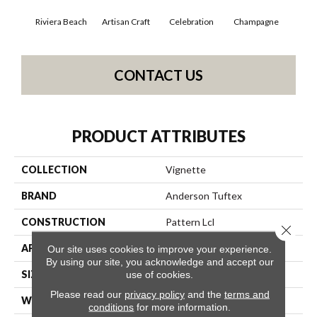
Riviera Beach
Artisan Craft
Celebration
Champagne
Co
CONTACT US
PRODUCT ATTRIBUTES
COLLECTION
Vignette
BRAND
Anderson Tuftex
CONSTRUCTION
Pattern Lcl
Close 
APPLICATION
Residential
Our site uses cookies to improve your experience.
By using our site, you acknowledge and accept our
SIZE
12 Ft
use of cookies.
Please read our
privacy policy
and the
terms and
WIDTH
12 Ft
conditions
for more information.