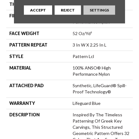
THICKNESS
0.49 In
ACCEPT
REJECT
SETTINGS
FIBER
100% ANSO® High
Performance Nylon
FACE WEIGHT
52 Oz/yd²
PATTERN REPEAT
3 In W X 2.25 In L
STYLE
Pattern Lcl
MATERIAL
100% ANSO® High
Performance Nylon
ATTACHED PAD
Synthetic, LifeGuard® Spill-
Proof Technology®
WARRANTY
Lifeguard Blue
DESCRIPTION
Inspired By The Timeless
Patterning Of Greek Key
Carvings, This Structured
Geometric Pattern Offers 32