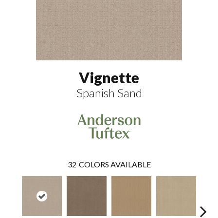
Vignette
Spanish Sand
32
COLORS AVAILABLE