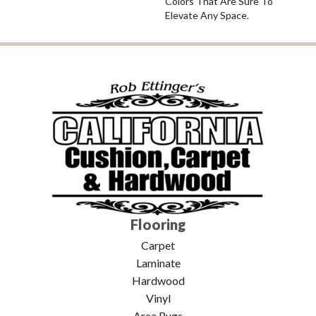
Colors That Are Sure To
Elevate Any Space.
Flooring
Carpet
Laminate
Hardwood
Vinyl
Area Rugs