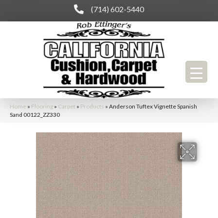
(714) 602-5440
Home
»
Flooring
»
Carpet
»
Products
»
Anderson Tuftex Vignette Spanish
Sand 00122_ZZ330