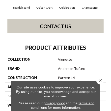
Spanish Sand
Artisan Craft
Celebration
Champagne
Co
CONTACT US
PRODUCT ATTRIBUTES
COLLECTION
Vignette
BRAND
Anderson Tuftex
CONSTRUCTION
Pattern Lcl
Close 
APPLICATION
Residential
Our site uses cookies to improve your experience.
By using our site, you acknowledge and accept our
SIZE
12 Ft
use of cookies.
Please read our
privacy policy
and the
terms and
WIDTH
12 Ft
conditions
for more information.