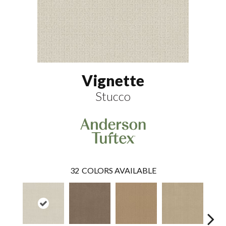
Vignette
Stucco
32
COLORS AVAILABLE