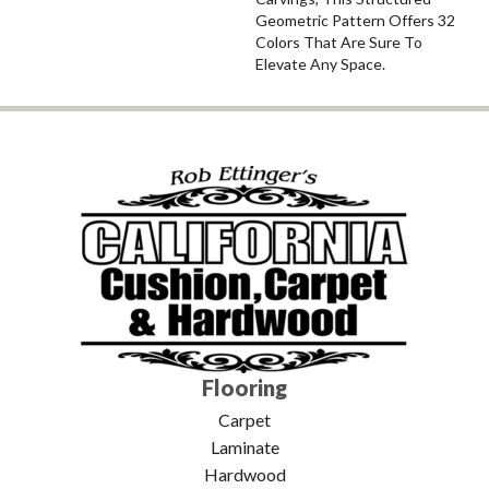
Geometric Pattern Offers 32
Colors That Are Sure To
Elevate Any Space.
Flooring
Carpet
Laminate
Hardwood