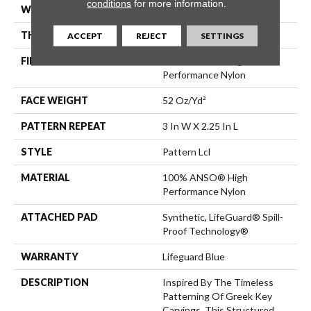
conditions
for more information.
WIDTH
12 Ft
THICKNESS
0.49 In
ACCEPT
REJECT
SETTINGS
FIBER
100% ANSO® High
Performance Nylon
FACE WEIGHT
52 Oz/yd²
PATTERN REPEAT
3 In W X 2.25 In L
STYLE
Pattern Lcl
MATERIAL
100% ANSO® High
Performance Nylon
ATTACHED PAD
Synthetic, LifeGuard® Spill-
Proof Technology®
WARRANTY
Lifeguard Blue
DESCRIPTION
Inspired By The Timeless
Patterning Of Greek Key
Carvings, This Structured