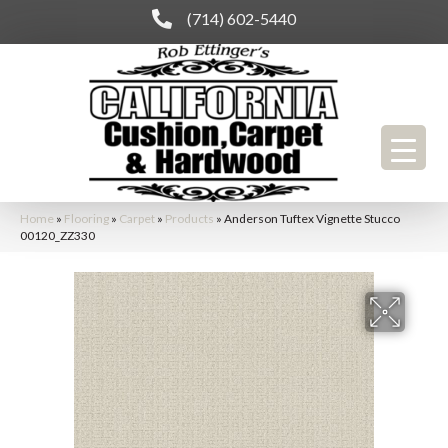
(714) 602-5440
Home
»
Flooring
»
Carpet
»
Products
»
Anderson Tuftex Vignette Stucco
00120_ZZ330