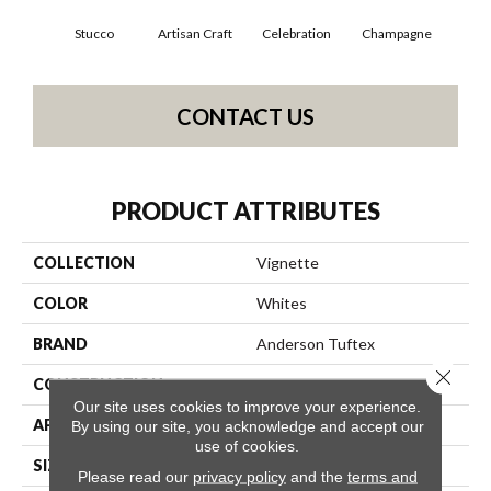
Stucco
Artisan Craft
Celebration
Champagne
Co
CONTACT US
PRODUCT ATTRIBUTES
COLLECTION
Vignette
COLOR
Whites
BRAND
Anderson Tuftex
Close 
CONSTRUCTION
Pattern Lcl
Our site uses cookies to improve your experience.
APPLICATION
Residential
By using our site, you acknowledge and accept our
use of cookies.
SIZE
12 Ft
Please read our
privacy policy
and the
terms and