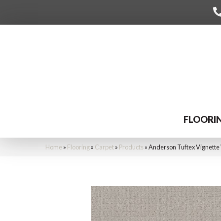
FLOORI
Home
»
Flooring
»
Carpet
»
Products
»
Anderson Tuftex Vignett