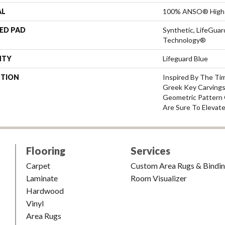
AL
100% ANSO® High 
ED PAD
Synthetic, LifeGuar
Technology®
NTY
Lifeguard Blue
PTION
Inspired By The Ti
Greek Key Carvings
Geometric Pattern 
Are Sure To Elevat
Flooring
Services
Carpet
Custom Area Rugs & Bindi
Laminate
Room Visualizer
Hardwood
Vinyl
Area Rugs