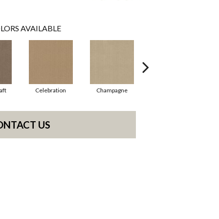
LORS AVAILABLE
aft
Celebration
Champagne
Cottage
ONTACT US