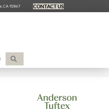
CONTACT US
ge, CA 92867
SEARCH
N