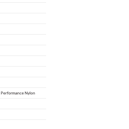
Performance Nylon