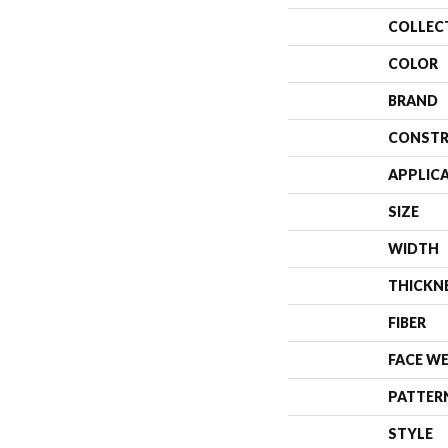
COLLEC
COLOR
BRAND
CONSTR
APPLIC
SIZE
WIDTH
THICKN
FIBER
FACE W
PATTER
STYLE