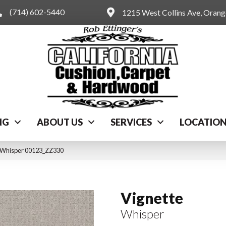
(714) 602-5440
1215 West Collins Ave, Oran
NG
ABOUT US
SERVICES
LOCATIO
e Whisper 00123_ZZ330
Vignette
Whisper