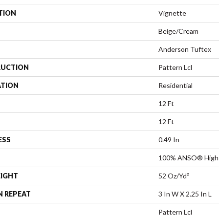
TION
Vignette
Beige/Cream
Anderson Tuftex
UCTION
Pattern Lcl
ATION
Residential
12 Ft
12 Ft
ESS
0.49 In
100% ANSO® High 
EIGHT
52 Oz/yd²
N REPEAT
3 In W X 2.25 In L
Pattern Lcl