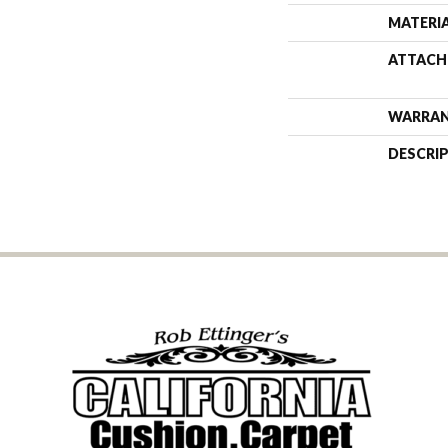
MATERI
ATTACH
WARRA
DESCRI