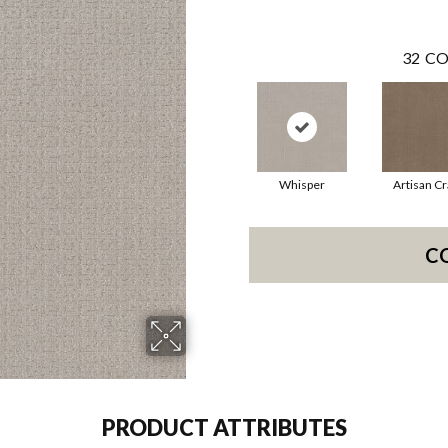
32
CO
Whisper
Artisan Cr
C
PRODUCT ATTRIBUTES