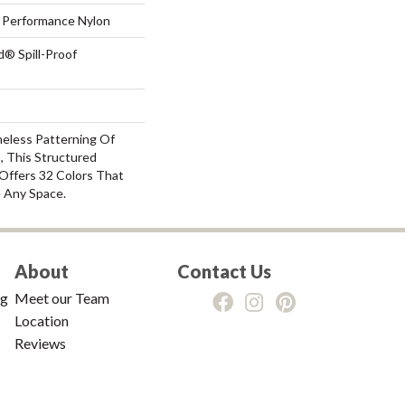
Performance Nylon
d® Spill-Proof
meless Patterning Of
, This Structured
Offers 32 Colors That
e Any Space.
About
Contact Us
ng
Meet our Team
Location
Reviews