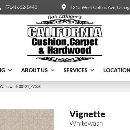
(714) 602-5440
1215 West Collins Ave, Oran
NG
ABOUT US
SERVICES
LOCATIO
e Whitewash 00121_ZZ330
Vignette
Whitewash