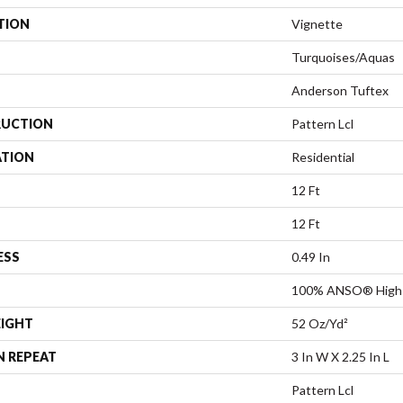
TION
Vignette
Turquoises/Aquas
Anderson Tuftex
UCTION
Pattern Lcl
ATION
Residential
12 Ft
12 Ft
ESS
0.49 In
100% ANSO® High 
EIGHT
52 Oz/yd²
N REPEAT
3 In W X 2.25 In L
Pattern Lcl