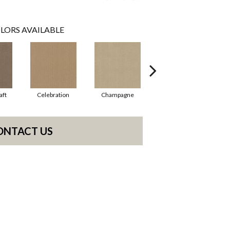
LORS AVAILABLE
aft
Celebration
Champagne
Cottage
ONTACT US