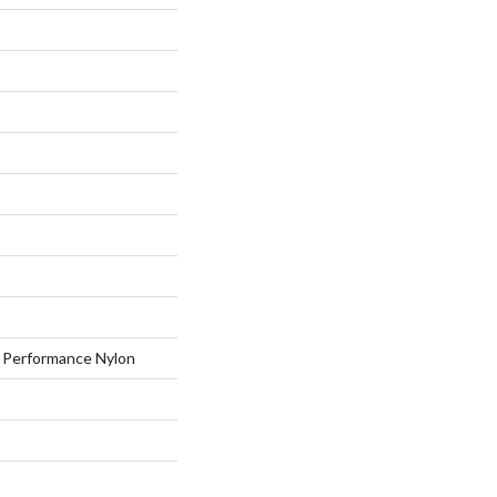
Performance Nylon