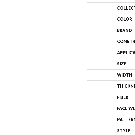
COLLEC
COLOR
BRAND
CONSTR
APPLIC
SIZE
WIDTH
THICKN
FIBER
FACE W
PATTER
STYLE