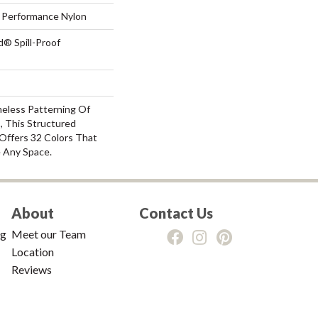
Performance Nylon
d® Spill-Proof
meless Patterning Of
, This Structured
Offers 32 Colors That
e Any Space.
About
Contact Us
ng
Meet our Team
Location
Reviews