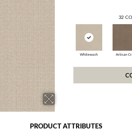
32
CO
Whitewash
Artisan Cr
C
PRODUCT ATTRIBUTES