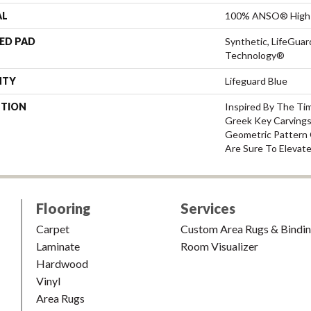
AL
100% ANSO® High 
ED PAD
Synthetic, LifeGuar
Technology®
NTY
Lifeguard Blue
PTION
Inspired By The Ti
Greek Key Carvings
Geometric Pattern 
Are Sure To Elevat
Flooring
Services
Carpet
Custom Area Rugs & Bindi
Laminate
Room Visualizer
Hardwood
Vinyl
Area Rugs