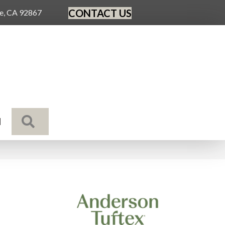
CONTACT US
ge, CA 92867
SEARCH
N