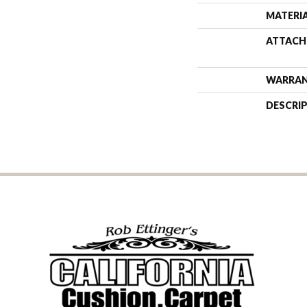
MATERI
ATTACH
WARRA
DESCRI