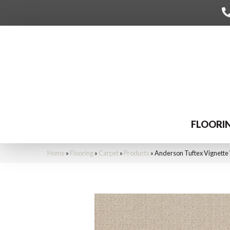
FLOORI
Home
»
Flooring
»
Carpet
»
Products
»
Anderson Tuftex Vignett