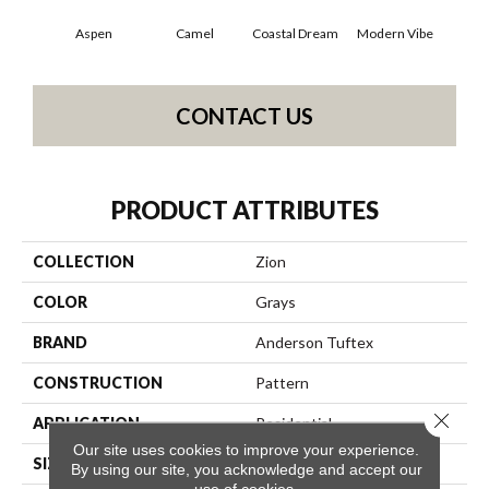
Aspen
Camel
Coastal Dream
Modern Vibe
Natur
CONTACT US
PRODUCT ATTRIBUTES
COLLECTION
Zion
COLOR
Grays
BRAND
Anderson Tuftex
CONSTRUCTION
Pattern
Close 
APPLICATION
Residential
Our site uses cookies to improve your experience.
SIZE
12 Ft
By using our site, you acknowledge and accept our
use of cookies.