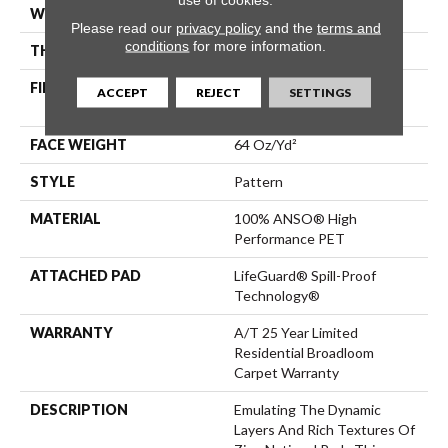
WIDTH
12 Ft
Please read our
privacy policy
and the
terms and
conditions
for more information.
THICKNESS
0.41 In
FIBER
100% ANSO® High
ACCEPT
REJECT
SETTINGS
Performance PET
FACE WEIGHT
64 Oz/yd²
STYLE
Pattern
MATERIAL
100% ANSO® High
Performance PET
ATTACHED PAD
LifeGuard® Spill-Proof
Technology®
WARRANTY
A/T 25 Year Limited
Residential Broadloom
Carpet Warranty
DESCRIPTION
Emulating The Dynamic
Layers And Rich Textures Of