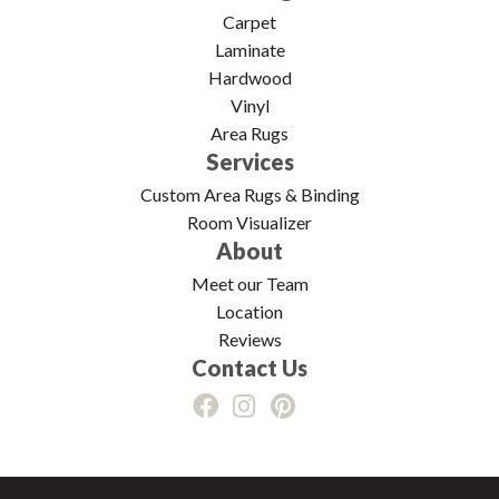
Carpet
Laminate
Hardwood
Vinyl
Area Rugs
Services
Custom Area Rugs & Binding
Room Visualizer
About
Meet our Team
Location
Reviews
Contact Us