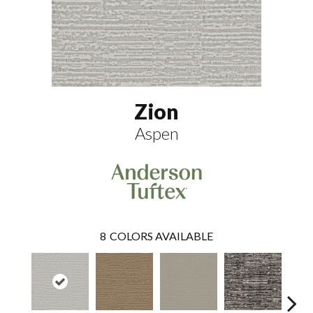
Zion
Aspen
8
COLORS AVAILABLE