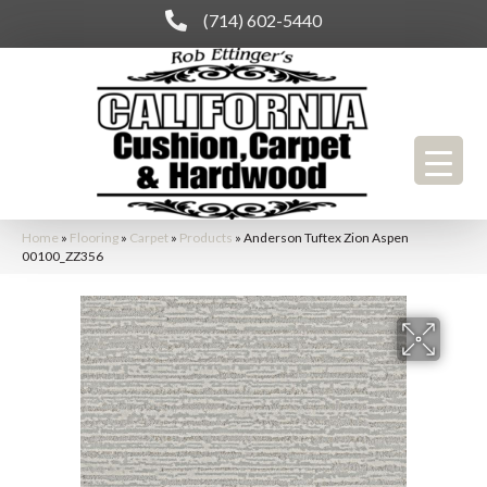
(714) 602-5440
Home
»
Flooring
»
Carpet
»
Products
»
Anderson Tuftex Zion Aspen
00100_ZZ356