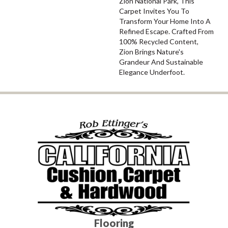
Zion National Park, This
Carpet Invites You To
Transform Your Home Into A
Refined Escape. Crafted From
100% Recycled Content,
Zion Brings Nature's
Grandeur And Sustainable
Elegance Underfoot.
Flooring