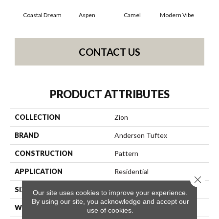
Coastal Dream
Aspen
Camel
Modern Vibe
Natur
CONTACT US
PRODUCT ATTRIBUTES
COLLECTION
Zion
BRAND
Anderson Tuftex
CONSTRUCTION
Pattern
APPLICATION
Residential
Close 
SIZE
12 Ft
Our site uses cookies to improve your experience.
By using our site, you acknowledge and accept our
WIDTH
12 Ft
use of cookies.