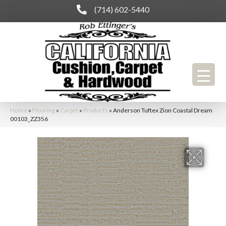
(714) 602-5440
Home
»
Flooring
»
Carpet
»
Products
»
Anderson Tuftex Zion Coastal Dream
00103_ZZ356