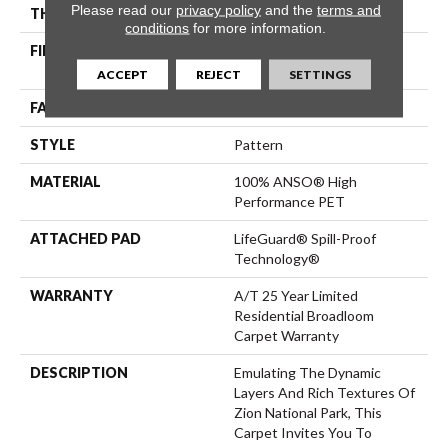
Please read our
privacy policy
and the
terms and
THICKNESS
0.41 In
conditions
for more information.
FIBER
100% ANSO® High
Performance PET
ACCEPT
REJECT
SETTINGS
FACE WEIGHT
64 Oz/yd²
STYLE
Pattern
MATERIAL
100% ANSO® High
Performance PET
ATTACHED PAD
LifeGuard® Spill-Proof
Technology®
WARRANTY
A/T 25 Year Limited
Residential Broadloom
Carpet Warranty
DESCRIPTION
Emulating The Dynamic
Layers And Rich Textures Of
Zion National Park, This
Carpet Invites You To