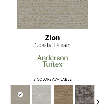
Zion
Coastal Dream
8
COLORS AVAILABLE