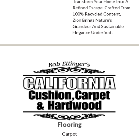
Transform Your Home Into A
Refined Escape. Crafted From
100% Recycled Content,
Zion Brings Nature's
Grandeur And Sustainable
Elegance Underfoot.
Flooring
Carpet