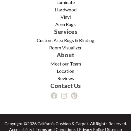
Laminate
Hardwood
Vinyl
Area Rugs
Services
Custom Area Rugs & Binding
Room Visualizer
About
Meet our Team
Location
Reviews
Contact Us
Copyright ©2026 California Cushion & Carpet. All Rights Reserved.
Accessibility
|
Terms and Conditions
|
Privacy Policy
|
Sitemap