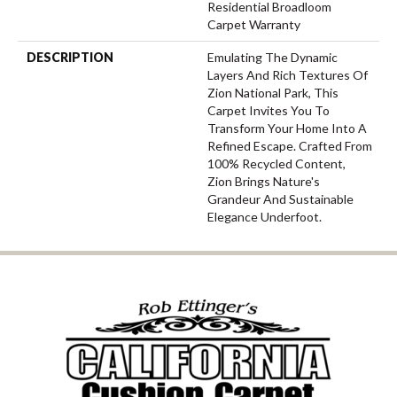
Residential Broadloom
Carpet Warranty
DESCRIPTION
Emulating The Dynamic
Layers And Rich Textures Of
Zion National Park, This
Carpet Invites You To
Transform Your Home Into A
Refined Escape. Crafted From
100% Recycled Content,
Zion Brings Nature's
Grandeur And Sustainable
Elegance Underfoot.