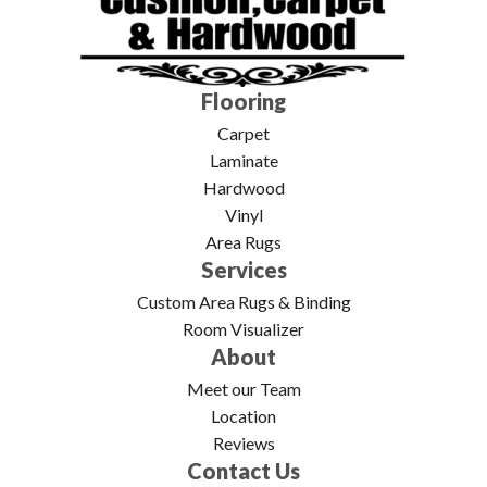
Flooring
Carpet
Laminate
Hardwood
Vinyl
Area Rugs
Services
Custom Area Rugs & Binding
Room Visualizer
About
Meet our Team
Location
Reviews
Contact Us