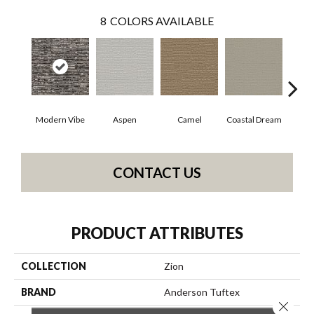
8
COLORS AVAILABLE
Modern Vibe
Aspen
Camel
Coastal Dream
Natur
CONTACT US
PRODUCT ATTRIBUTES
COLLECTION
Zion
BRAND
Anderson Tuftex
Close 