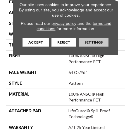
CONSTRUCTION
Pattern
Our site uses cookies to improve your experience.
By using our site, you acknowledge and accept our
APPLICATION
Residential
use of cookies.
SIZE
12 Ft
Please read our
privacy policy
and the
terms and
conditions
for more information.
WIDTH
12 Ft
ACCEPT
REJECT
SETTINGS
THICKNESS
0.41 In
FIBER
100% ANSO® High
Performance PET
FACE WEIGHT
64 Oz/yd²
STYLE
Pattern
MATERIAL
100% ANSO® High
Performance PET
ATTACHED PAD
LifeGuard® Spill-Proof
Technology®
WARRANTY
A/T 25 Year Limited