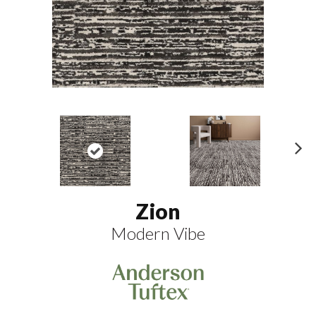
N
ex
t
Zion
Modern Vibe