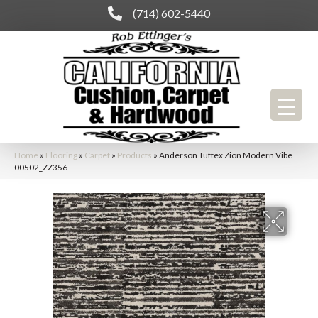
(714) 602-5440
Home
»
Flooring
»
Carpet
»
Products
»
Anderson Tuftex Zion Modern Vibe
00502_ZZ356