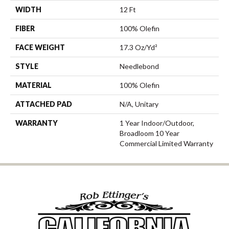
WIDTH
12 Ft
FIBER
100% Olefin
FACE WEIGHT
17.3 Oz/yd²
STYLE
Needlebond
MATERIAL
100% Olefin
ATTACHED PAD
N/A, Unitary
WARRANTY
1 Year Indoor/Outdoor,
Broadloom 10 Year
Commercial Limited Warranty