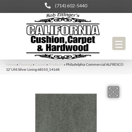
(714) 602-5440
Home
»
Flooring
»
Carpet
»
Products
»
Philadelphia Commercial ALFRESCO
12′ UNI Silver Lining 68550_54168