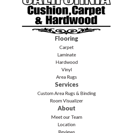
Flooring
Carpet
Laminate
Hardwood
Vinyl
Area Rugs
Services
Custom Area Rugs & Binding
Room Visualizer
About
Meet our Team
Location
Reviews