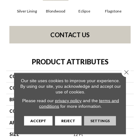
Silver Lining
Blondwood
Eclipse
Flagstone
CONTACT US
PRODUCT ATTRIBUTES
Close 
COLLECTION
ALFRESCO 12' UNI
Our site uses cookies to improve your experience.
By using our site, you acknowledge and accept our
COLOR
Whites
use of cookies.
BRAND
Philadelphia Commercial
Please read our
privacy policy
and the
terms and
conditions
for more information.
CONSTRUCTION
Needlebond
ACCEPT
REJECT
SETTINGS
APPLICATION
Commercial
SIZE
12 Ft