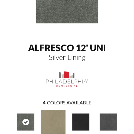
ALFRESCO 12' UNI
Silver Lining
4
COLORS AVAILABLE