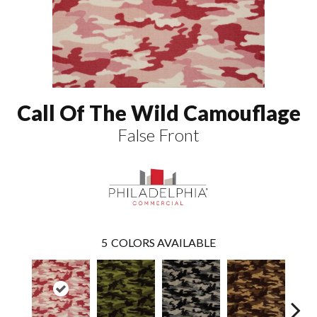
Call Of The Wild Camouflage
False Front
5
COLORS AVAILABLE