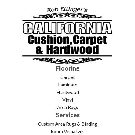
Flooring
Carpet
Laminate
Hardwood
Vinyl
Area Rugs
Services
Custom Area Rugs & Binding
Room Visualizer