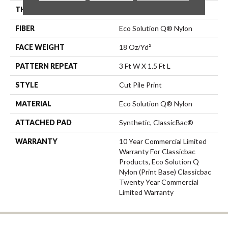
THICKNESS
0.186 In
FIBER
Eco Solution Q® Nylon
FACE WEIGHT
18 Oz/yd²
PATTERN REPEAT
3 Ft W X 1.5 Ft L
STYLE
Cut Pile Print
MATERIAL
Eco Solution Q® Nylon
ATTACHED PAD
Synthetic, ClassicBac®
WARRANTY
10 Year Commercial Limited
Warranty For Classicbac
Products, Eco Solution Q
Nylon (print Base) Classicbac
Twenty Year Commercial
Limited Warranty