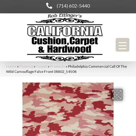
(714) 602-5440
Home
»
Flooring
»
Carpet
»
Products
»
Philadelphia Commercial Call Of The
Wild Camouflage False Front 08802_54508