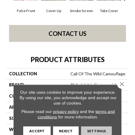
False Front
Cover Up
Smoke Screen
Take Cover
Unde
CONTACT US
PRODUCT ATTRIBUTES
COLLECTION
Call Of The Wild Camouflage
Close 
BRAND
Philadelphia Commercial
Our site uses cookies to improve your experience.
CONSTRUCTION
Cut Pile Print
By using our site, you acknowledge and accept our
use of cookies.
APPLICATION
Commercial
Please read our
privacy policy
and the
terms and
conditions
for more information.
SIZE
12 Ft
WIDTH
12 Ft
ACCEPT
REJECT
SETTINGS