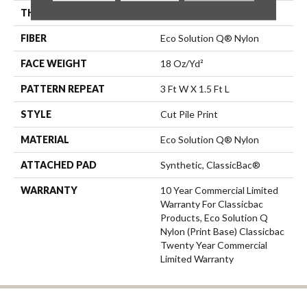
THICKNESS
0.186 In
FIBER
Eco Solution Q® Nylon
FACE WEIGHT
18 Oz/yd²
PATTERN REPEAT
3 Ft W X 1.5 Ft L
STYLE
Cut Pile Print
MATERIAL
Eco Solution Q® Nylon
ATTACHED PAD
Synthetic, ClassicBac®
WARRANTY
10 Year Commercial Limited
Warranty For Classicbac
Products, Eco Solution Q
Nylon (print Base) Classicbac
Twenty Year Commercial
Limited Warranty