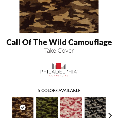
Call Of The Wild Camouflage
Take Cover
5
COLORS AVAILABLE