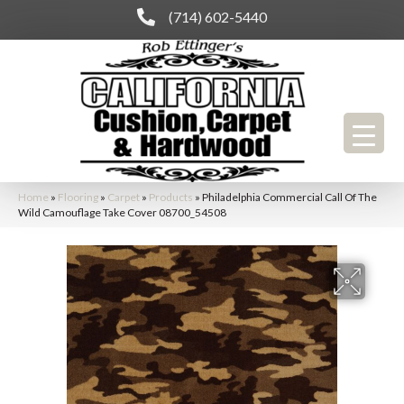
(714) 602-5440
Home
»
Flooring
»
Carpet
»
Products
»
Philadelphia Commercial Call Of The
Wild Camouflage Take Cover 08700_54508