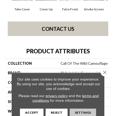
Take Cover
Cover Up
False Front
Smoke Screen
Unde
CONTACT US
PRODUCT ATTRIBUTES
COLLECTION
Call Of The Wild Camouflage
Close 
BRAND
Philadelphia Commercial
Our site uses cookies to improve your experience.
CONSTRUCTION
Cut Pile Print
By using our site, you acknowledge and accept our
use of cookies.
APPLICATION
Commercial
Please read our
privacy policy
and the
terms and
conditions
for more information.
SIZE
12 Ft
WIDTH
12 Ft
ACCEPT
REJECT
SETTINGS