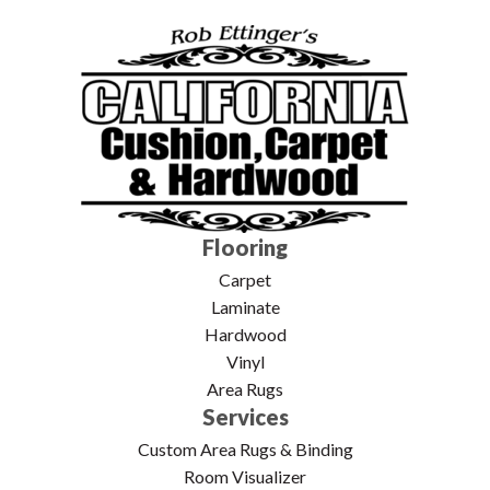
Flooring
Carpet
Laminate
Hardwood
Vinyl
Area Rugs
Services
Custom Area Rugs & Binding
Room Visualizer