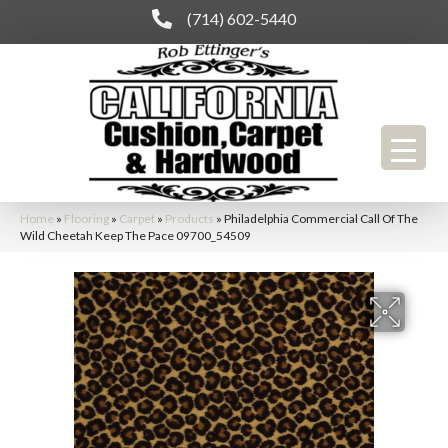
(714) 602-5440
Home
»
Flooring
»
Carpet
»
Products
»
Philadelphia Commercial Call Of The
Wild Cheetah Keep The Pace 09700_54509