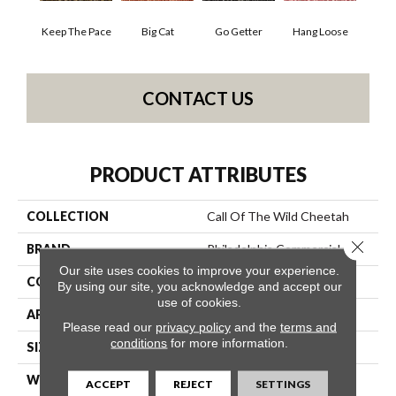
Keep The Pace
Big Cat
Go Getter
Hang Loose
CONTACT US
PRODUCT ATTRIBUTES
COLLECTION
Call Of The Wild Cheetah
Close 
BRAND
Philadelphia Commercial
Our site uses cookies to improve your experience.
CONSTRUCTION
Cut Pile Print
By using our site, you acknowledge and accept our
use of cookies.
APPLICATION
Commercial
Please read our
privacy policy
and the
terms and
conditions
for more information.
SIZE
12 Ft
WIDTH
12 Ft
ACCEPT
REJECT
SETTINGS