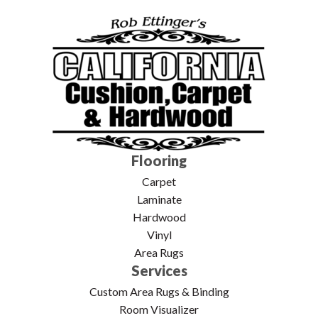
Flooring
Carpet
Laminate
Hardwood
Vinyl
Area Rugs
Services
Custom Area Rugs & Binding
Room Visualizer