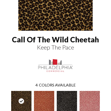
Call Of The Wild Cheetah
Keep The Pace
4
COLORS AVAILABLE