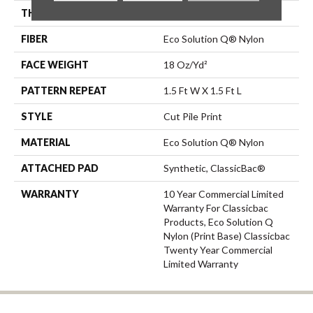
THICKNESS
0.186 In
FIBER
Eco Solution Q® Nylon
FACE WEIGHT
18 Oz/yd²
PATTERN REPEAT
1.5 Ft W X 1.5 Ft L
STYLE
Cut Pile Print
MATERIAL
Eco Solution Q® Nylon
ATTACHED PAD
Synthetic, ClassicBac®
WARRANTY
10 Year Commercial Limited
Warranty For Classicbac
Products, Eco Solution Q
Nylon (print Base) Classicbac
Twenty Year Commercial
Limited Warranty