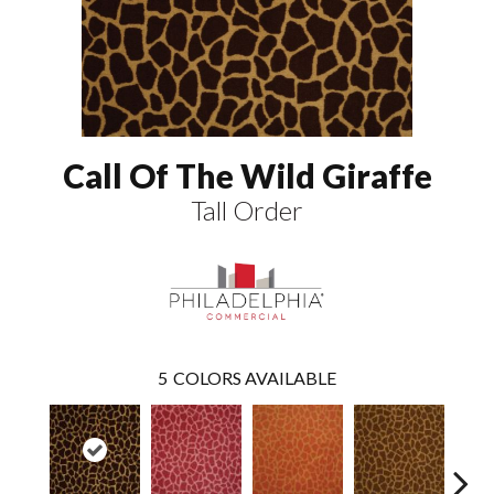
Call Of The Wild Giraffe
Tall Order
5
COLORS AVAILABLE