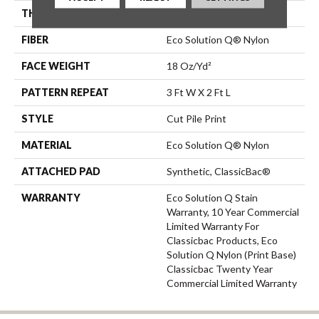
THICKNESS
0.186 In
FIBER
Eco Solution Q® Nylon
FACE WEIGHT
18 Oz/yd²
PATTERN REPEAT
3 Ft W X 2 Ft L
STYLE
Cut Pile Print
MATERIAL
Eco Solution Q® Nylon
ATTACHED PAD
Synthetic, ClassicBac®
WARRANTY
Eco Solution Q Stain
Warranty, 10 Year Commercial
Limited Warranty For
Classicbac Products, Eco
Solution Q Nylon (print Base)
Classicbac Twenty Year
Commercial Limited Warranty