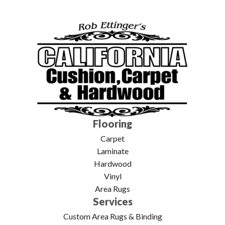
Flooring
Carpet
Laminate
Hardwood
Vinyl
Area Rugs
Services
Custom Area Rugs & Binding