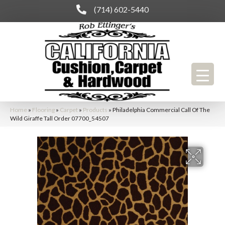
(714) 602-5440
Home
»
Flooring
»
Carpet
»
Products
»
Philadelphia Commercial Call Of The
Wild Giraffe Tall Order 07700_54507