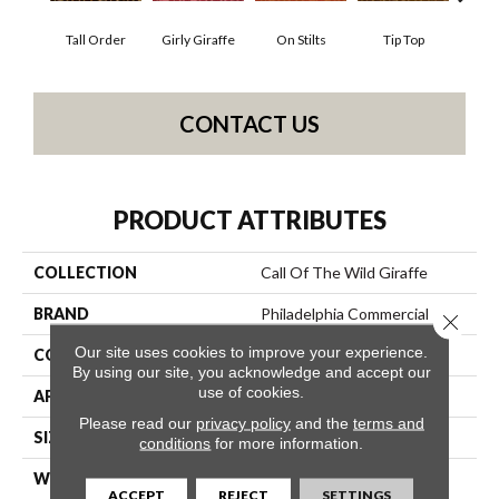
Tall Order
Girly Giraffe
On Stilts
Tip Top
Tree
CONTACT US
PRODUCT ATTRIBUTES
COLLECTION
Call Of The Wild Giraffe
BRAND
Philadelphia Commercial
Close 
Our site uses cookies to improve your experience.
CONSTRUCTION
Cut Pile Print
By using our site, you acknowledge and accept our
use of cookies.
APPLICATION
Commercial
Please read our
privacy policy
and the
terms and
SIZE
12 Ft
conditions
for more information.
WIDTH
12 Ft
ACCEPT
REJECT
SETTINGS