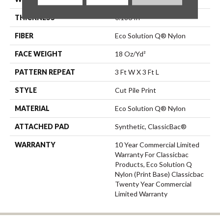
THICKNESS
0.186 In
FIBER
Eco Solution Q® Nylon
FACE WEIGHT
18 Oz/yd²
PATTERN REPEAT
3 Ft W X 3 Ft L
STYLE
Cut Pile Print
MATERIAL
Eco Solution Q® Nylon
ATTACHED PAD
Synthetic, ClassicBac®
WARRANTY
10 Year Commercial Limited
Warranty For Classicbac
Products, Eco Solution Q
Nylon (print Base) Classicbac
Twenty Year Commercial
Limited Warranty