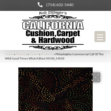
(714) 602-5440
Home
»
Flooring
»
Carpet
»
Products
»
Philadelphia Commercial Call Of The
Wild Good Times What A Blast 03500_54503