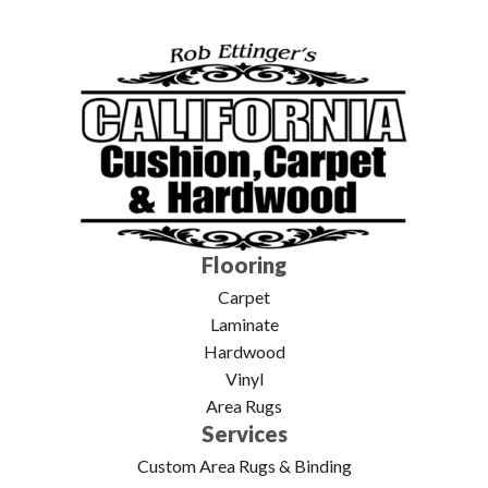
Flooring
Carpet
Laminate
Hardwood
Vinyl
Area Rugs
Services
Custom Area Rugs & Binding