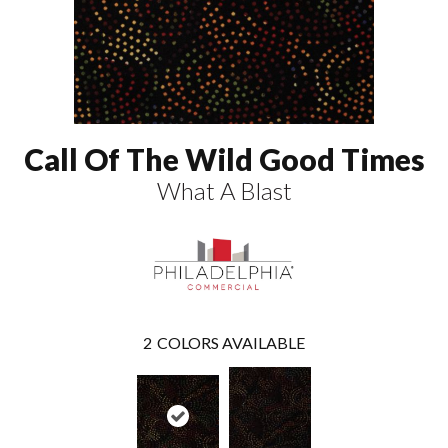
Call Of The Wild Good Times
What A Blast
2
COLORS AVAILABLE