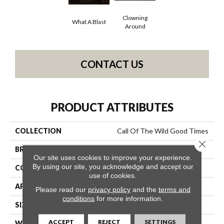
Clowning
What A Blast
Around
CONTACT US
PRODUCT ATTRIBUTES
COLLECTION
Call Of The Wild Good Times
Close 
BRAND
Philadelphia Commercial
Our site uses cookies to improve your experience.
By using our site, you acknowledge and accept our
CONSTRUCTION
Cut Pile Print
use of cookies.
APPLICATION
Commercial
Please read our
privacy policy
and the
terms and
conditions
for more information.
SIZE
12 Ft
ACCEPT
REJECT
SETTINGS
WIDTH
12 Ft