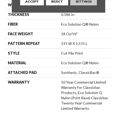
ACCEPT
REJECT
SETTINGS
WIDTH
12 Ft
THICKNESS
0.186 In
FIBER
Eco Solution Q® Nylon
FACE WEIGHT
18 Oz/yd²
PATTERN REPEAT
3 Ft W X 1.5 Ft L
STYLE
Cut Pile Print
MATERIAL
Eco Solution Q® Nylon
ATTACHED PAD
Synthetic, ClassicBac®
WARRANTY
10 Year Commercial Limited
Warranty For Classicbac
Products, Eco Solution Q
Nylon (print Base) Classicbac
Twenty Year Commercial
Limited Warranty