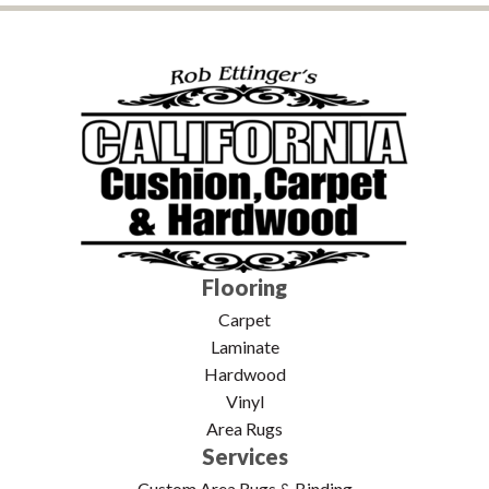
Flooring
Carpet
Laminate
Hardwood
Vinyl
Area Rugs
Services
Custom Area Rugs & Binding