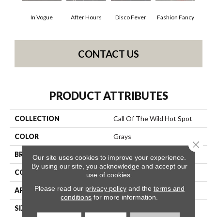
In Vogue
After Hours
Disco Fever
Fashion Fancy
CONTACT US
PRODUCT ATTRIBUTES
COLLECTION
Call Of The Wild Hot Spot
COLOR
Grays
Close 
BRAND
Philadelphia Commercial
Our site uses cookies to improve your experience.
By using our site, you acknowledge and accept our
CONSTRUCTION
Cut Pile Print
use of cookies.
Please read our
privacy policy
and the
terms and
APPLICATION
Commercial
conditions
for more information.
SIZE
12 Ft