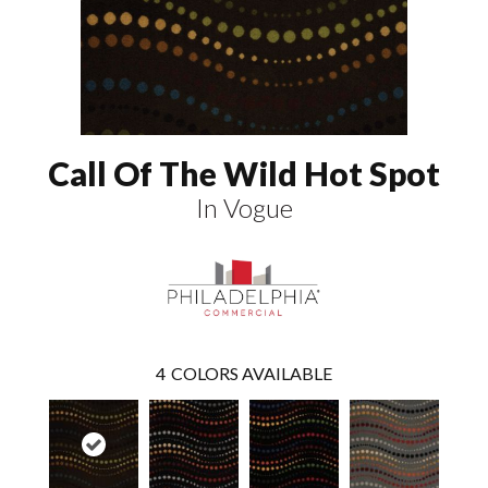
Call Of The Wild Hot Spot
In Vogue
4
COLORS AVAILABLE