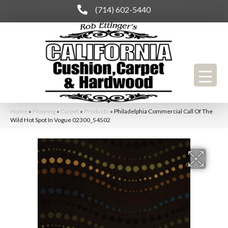
(714) 602-5440
Home
»
Flooring
»
Carpet
»
Products
»
Philadelphia Commercial Call Of The
Wild Hot Spot In Vogue 02300_54502