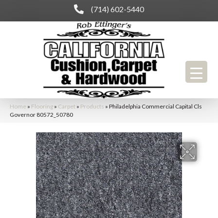
(714) 602-5440
Home
»
Flooring
»
Carpet
»
Products
»
Philadelphia Commercial Capital Cls
Governor 80572_50780