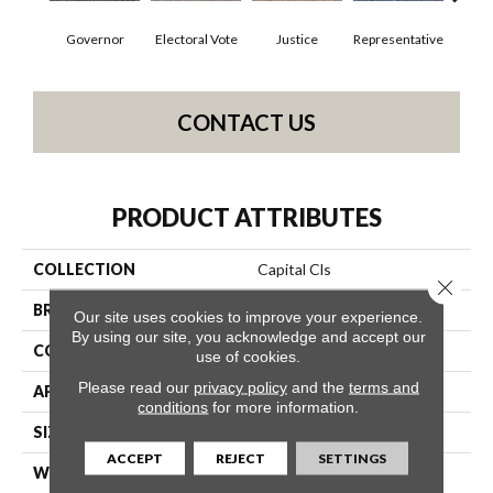
Governor
Electoral Vote
Justice
Representative
Stars 
CONTACT US
PRODUCT ATTRIBUTES
COLLECTION
Capital Cls
Close 
BRAND
Philadelphia Commercial
Our site uses cookies to improve your experience.
By using our site, you acknowledge and accept our
CONSTRUCTION
Textured Loop
use of cookies.
Please read our
privacy policy
and the
terms and
APPLICATION
Commercial
conditions
for more information.
SIZE
12 Ft
ACCEPT
REJECT
SETTINGS
WIDTH
12 Ft