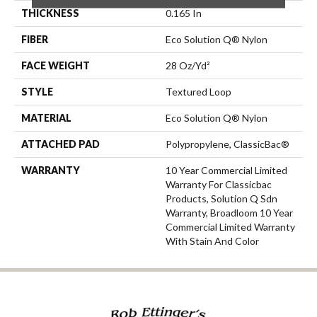
THICKNESS
0.165 In
FIBER
Eco Solution Q® Nylon
FACE WEIGHT
28 Oz/yd²
STYLE
Textured Loop
MATERIAL
Eco Solution Q® Nylon
ATTACHED PAD
Polypropylene, ClassicBac®
WARRANTY
10 Year Commercial Limited
Warranty For Classicbac
Products, Solution Q Sdn
Warranty, Broadloom 10 Year
Commercial Limited Warranty
With Stain And Color