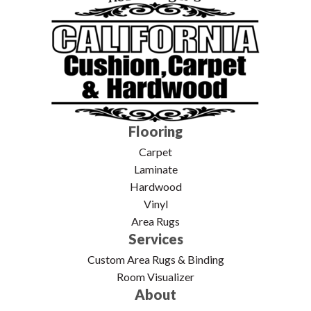
Flooring
Carpet
Laminate
Hardwood
Vinyl
Area Rugs
Services
Custom Area Rugs & Binding
Room Visualizer
About