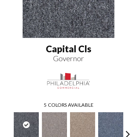
Capital Cls
Governor
5
COLORS AVAILABLE