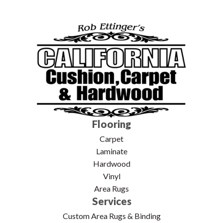
Flooring
Carpet
Laminate
Hardwood
Vinyl
Area Rugs
Services
Custom Area Rugs & Binding