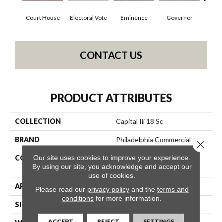
Court House
Electoral Vote
Eminence
Governor
Ju
CONTACT US
PRODUCT ATTRIBUTES
COLLECTION
Capital Iii 18 Sc
BRAND
Philadelphia Commercial
Close 
Our site uses cookies to improve your experience.
CONSTRUCTION
Loop Pile Solution Dyed
By using our site, you acknowledge and accept our
Nylon
use of cookies.
APPLICATION
Commercial
Please read our
privacy policy
and the
terms and
conditions
for more information.
SIZE
12 Ft
ACCEPT
REJECT
SETTINGS