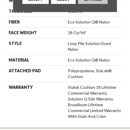
WIDTH
12 Ft
THICKNESS
0.165 In
FIBER
Eco Solution Q® Nylon
FACE WEIGHT
28 Oz/yd²
STYLE
Loop Pile Solution Dyed
Nylon
MATERIAL
Eco Solution Q® Nylon
ATTACHED PAD
Polypropylene, StaLok®
Cushion
WARRANTY
Stalok Cushion 18 Lifetime
Commercial Warranty,
Solution Q Sdn Warranty,
Broadloom Lifetime
Commercial Limited Warranty
With Stain And Color