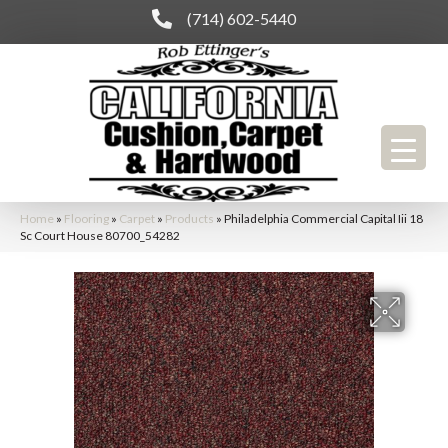
(714) 602-5440
Home
»
Flooring
»
Carpet
»
Products
»
Philadelphia Commercial Capital Iii 18
Sc Court House 80700_54282