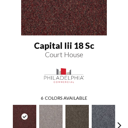
Capital Iii 18 Sc
Court House
6
COLORS AVAILABLE