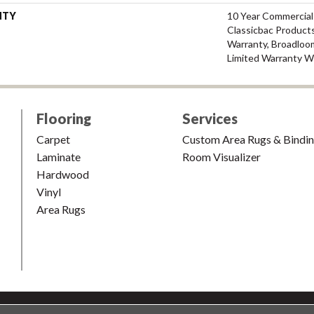
NTY
10 Year Commercial
Classicbac Products
Warranty, Broadloo
Limited Warranty W
Flooring
Services
Carpet
Custom Area Rugs & Bindi
Laminate
Room Visualizer
Hardwood
Vinyl
Area Rugs