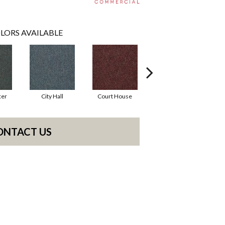
LORS AVAILABLE
cer
City Hall
Court House
Declaration
D
ONTACT US