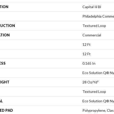
TION
Capital Iii Bl
Philadelphia Comme
UCTION
Textured Loop
ATION
Commercial
12 Ft
12 Ft
ESS
0.165 In
Eco Solution Q® Ny
EIGHT
28 Oz/yd²
Textured Loop
AL
Eco Solution Q® Ny
ED PAD
Polypropylene, Cla