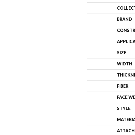
COLLEC
BRAND
CONSTR
APPLIC
SIZE
WIDTH
THICKN
FIBER
FACE W
STYLE
MATERI
ATTACH