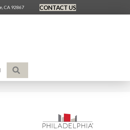
CONTACT US
ge, CA 92867
SEARCH
N