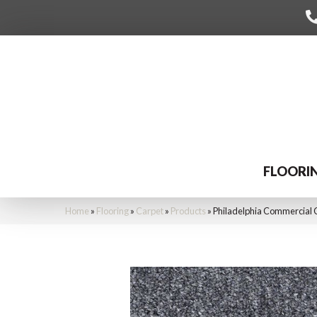
FLOORI
Home
»
Flooring
»
Carpet
»
Products
»
Philadelphia Commercial C