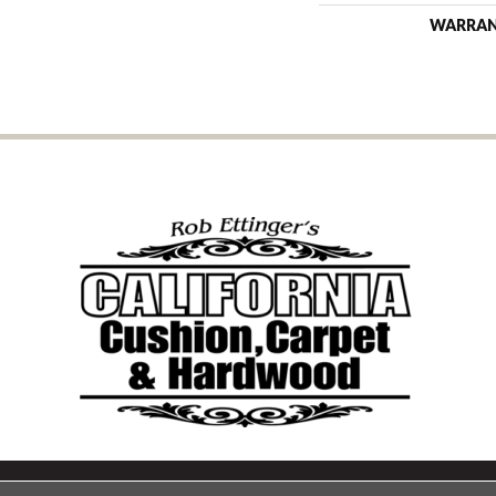
WARRA