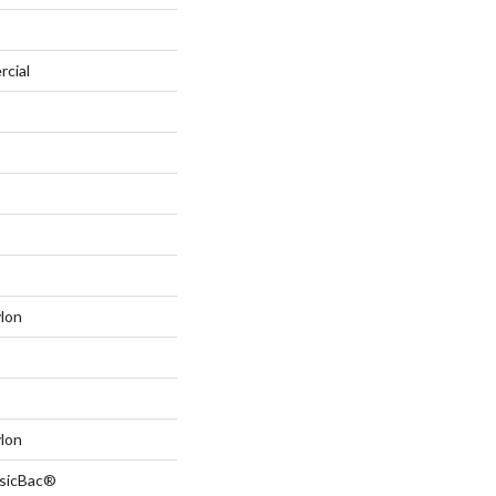
rcial
lon
lon
ssicBac®