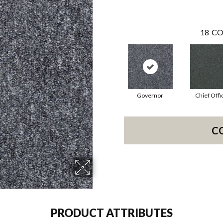
18
CO
Governor
Chief Offi
C
PRODUCT ATTRIBUTES