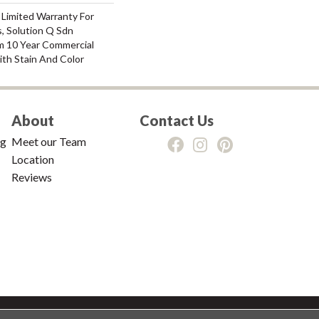
 Limited Warranty For
, Solution Q Sdn
m 10 Year Commercial
ith Stain And Color
About
Contact Us
ng
Meet our Team
Location
Reviews