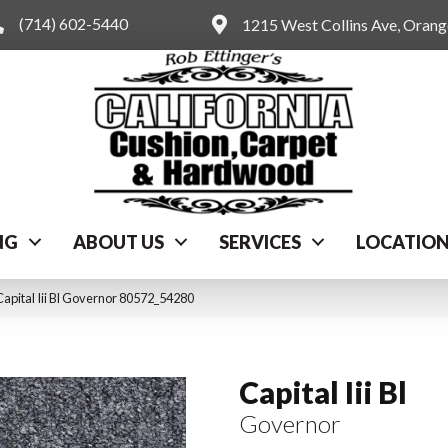
(714) 602-5440
1215 West Collins Ave, Oran
NG
ABOUT US
SERVICES
LOCATIO
apital Iii Bl Governor 80572_54280
Capital Iii Bl
Governor