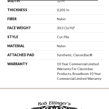
WIDTH
12 Ft
THICKNESS
0.201 In
FIBER
Nylon
FACE WEIGHT
30.3 Oz/yd²
STYLE
Cut Pile
MATERIAL
Nylon
ATTACHED PAD
Synthetic, ClassicBac®
WARRANTY
10 Year Commercial Limited
Warranty For Classicbac
Products, Broadloom 10 Year
Commercial Limited Warranty