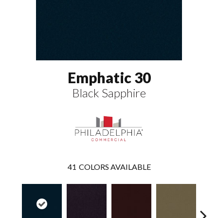
Emphatic 30
Black Sapphire
41
COLORS AVAILABLE