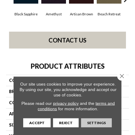
Black Sapphire
Amethyst
Artisan Brown
Beach Retreat
Blo
CONTACT US
PRODUCT ATTRIBUTES
Close 
COLLECTION
Emphatic 30
Our site uses cookies to improve your experience.
By using our site, you acknowledge and accept our
BRAND
Philadelphia Commercial
use of cookies.
CONSTRUCTION
Cut Pile
Please read our
privacy policy
and the
terms and
conditions
for more information.
APPLICATION
Commercial
ACCEPT
REJECT
SETTINGS
SIZE
12 Ft