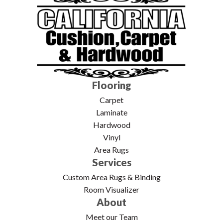
Flooring
Carpet
Laminate
Hardwood
Vinyl
Area Rugs
Services
Custom Area Rugs & Binding
Room Visualizer
About
Meet our Team