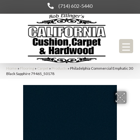
(714) 602-5440
Home
»
Flooring
»
Carpet
»
Products
»
Philadelphia Commercial Emphatic 30
Black Sapphire 79465_50178