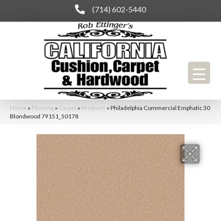
(714) 602-5440
Home
»
Flooring
»
Carpet
»
Products
»
Philadelphia Commercial Emphatic 30
Blondwood 79151_50178