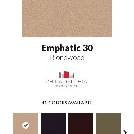
Emphatic 30
Blondwood
41
COLORS AVAILABLE