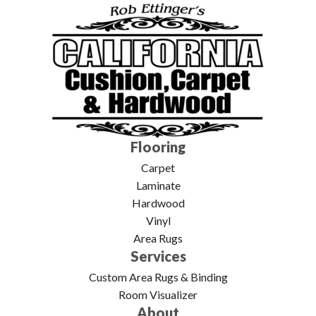
Flooring
Carpet
Laminate
Hardwood
Vinyl
Area Rugs
Services
Custom Area Rugs & Binding
Room Visualizer
About