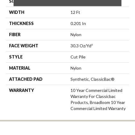
SIZE
12 Ft
WIDTH
12 Ft
THICKNESS
0.201 In
FIBER
Nylon
FACE WEIGHT
30.3 Oz/yd²
STYLE
Cut Pile
MATERIAL
Nylon
ATTACHED PAD
Synthetic, ClassicBac®
WARRANTY
10 Year Commercial Limited
Warranty For Classicbac
Products, Broadloom 10 Year
Commercial Limited Warranty