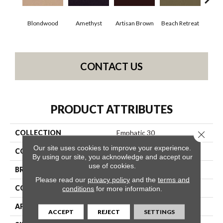
Blondwood
Amethyst
Artisan Brown
Beach Retreat
Black
CONTACT US
PRODUCT ATTRIBUTES
COLLECTION
Emphatic 30
Close 
Our site uses cookies to improve your experience.
COLOR
Beige/Cream
By using our site, you acknowledge and accept our
use of cookies.
BRAND
Philadelphia Commercial
Please read our
privacy policy
and the
terms and
CONSTRUCTION
Cut Pile
conditions
for more information.
APPLICATION
Commercial
ACCEPT
REJECT
SETTINGS