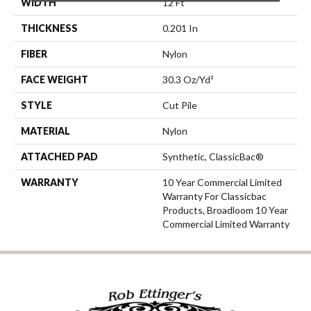
WIDTH
12 Ft
THICKNESS
0.201 In
FIBER
Nylon
FACE WEIGHT
30.3 Oz/yd²
STYLE
Cut Pile
MATERIAL
Nylon
ATTACHED PAD
Synthetic, ClassicBac®
WARRANTY
10 Year Commercial Limited
Warranty For Classicbac
Products, Broadloom 10 Year
Commercial Limited Warranty