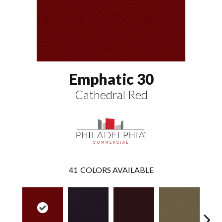
Emphatic 30
Cathedral Red
41
COLORS AVAILABLE