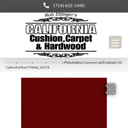
(714) 602-5440
Home
»
Flooring
»
Carpet
»
Products
»
Philadelphia Commercial Emphatic 30
Cathedral Red 79846_50178