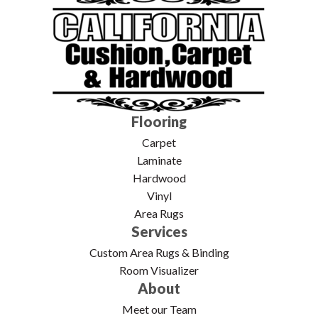
Flooring
Carpet
Laminate
Hardwood
Vinyl
Area Rugs
Services
Custom Area Rugs & Binding
Room Visualizer
About
Meet our Team