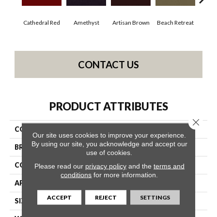
Cathedral Red
Amethyst
Artisan Brown
Beach Retreat
Black
CONTACT US
PRODUCT ATTRIBUTES
Close 
COLLECTION
Emphatic 30
Our site uses cookies to improve your experience.
By using our site, you acknowledge and accept our
BRAND
Philadelphia Commercial
use of cookies.
CONSTRUCTION
Cut Pile
Please read our
privacy policy
and the
terms and
conditions
for more information.
APPLICATION
Commercial
ACCEPT
REJECT
SETTINGS
SIZE
12 Ft