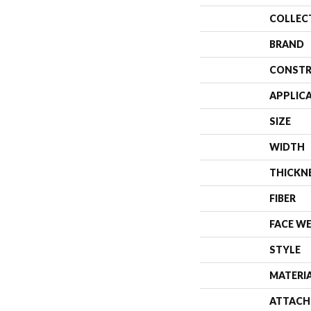
COLLEC
BRAND
CONSTR
APPLIC
SIZE
WIDTH
THICKN
FIBER
FACE W
STYLE
MATERI
ATTACH