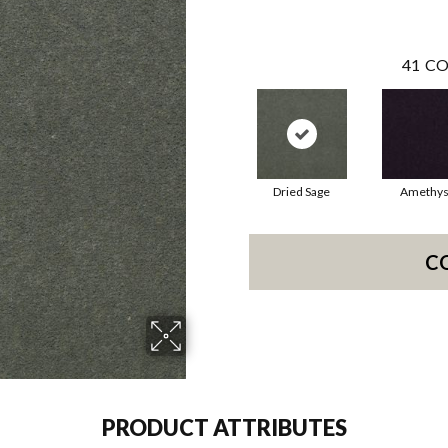
41
CO
Dried Sage
Amethys
C
PRODUCT ATTRIBUTES