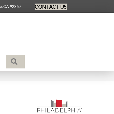
CONTACT US
ge, CA 92867
SEARCH
N