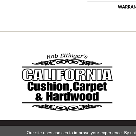
WARRA
Copyright ©2026 California Cu
Our site uses cookies to improve your experience. By us