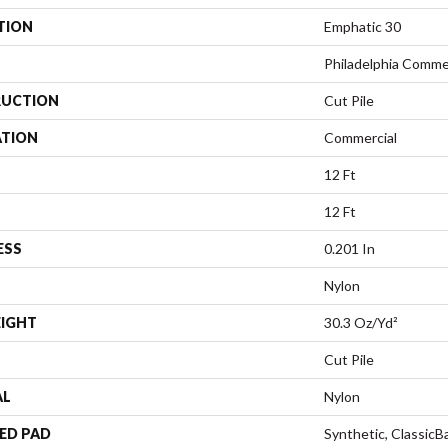
TION
Emphatic 30
Philadelphia Comme
UCTION
Cut Pile
ATION
Commercial
12 Ft
12 Ft
ESS
0.201 In
Nylon
EIGHT
30.3 Oz/yd²
Cut Pile
AL
Nylon
ED PAD
Synthetic, Classic