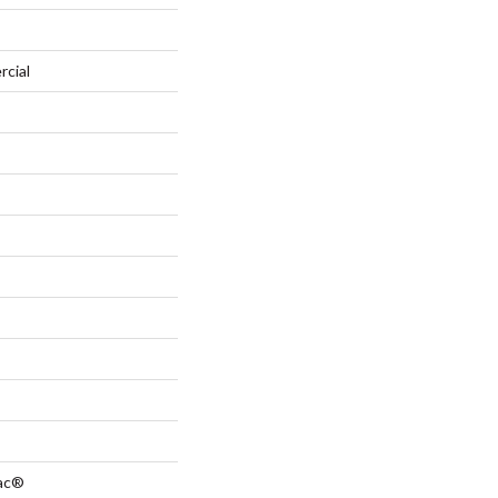
rcial
Bac®