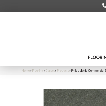
FLOORI
Home
»
Flooring
»
Carpet
»
Products
»
Philadelphia Commercial 