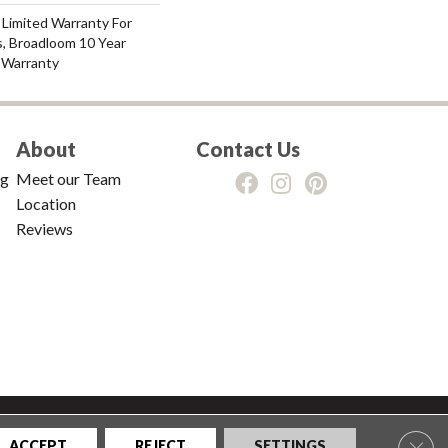
 Limited Warranty For
s, Broadloom 10 Year
 Warranty
About
Contact Us
ng
Meet our Team
Location
Reviews
tions
|
Privacy Policy
|
Sitemap
Clos
ACCEPT
REJECT
SETTINGS