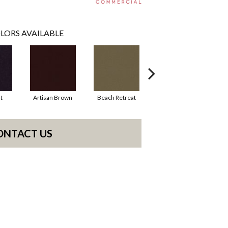
LORS AVAILABLE
t
Artisan Brown
Beach Retreat
Black Sapphire
ONTACT US