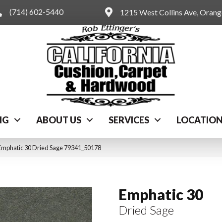
(714) 602-5440
1215 West Collins Ave, Oran
NG
ABOUT US
SERVICES
LOCATIO
Emphatic 30 Dried Sage 79341_50178
Emphatic 30
Dried Sage