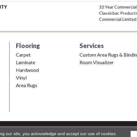
NTY
10 Year Commercial
Classicbac Product
Commercial Limited
Flooring
Services
Carpet
Custom Area Rugs & Bindi
Laminate
Room Visualizer
Hardwood
Vinyl
Area Rugs
shion & Carpet. All Rights Reserved.
Accessibility
|
Terms and Condi
ing our site, you acknowledge and accept our use of cookies.