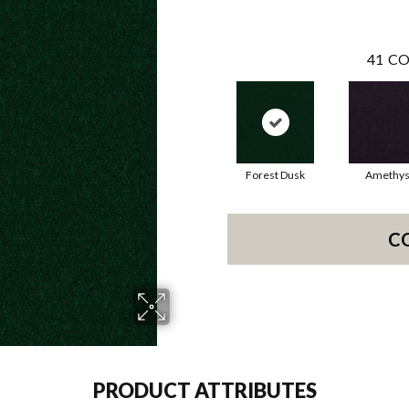
41
CO
Forest Dusk
Amethys
C
PRODUCT ATTRIBUTES