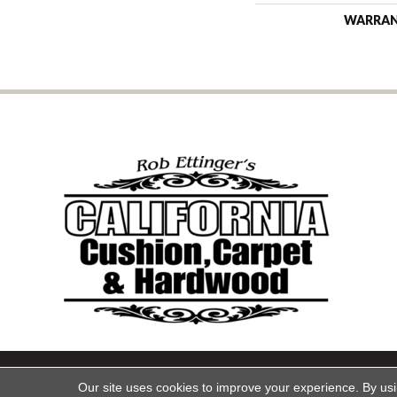
WARRA
Copyright ©2026 California Cu
Our site uses cookies to improve your experience. By us