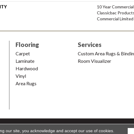
NTY
10 Year Commercial
Classicbac Product
Commercial Limited
Flooring
Services
Carpet
Custom Area Rugs & Bindi
Laminate
Room Visualizer
Hardwood
Vinyl
Area Rugs
shion & Carpet. All Rights Reserved.
Accessibility
|
Terms and Condi
ing our site, you acknowledge and accept our use of cookies.