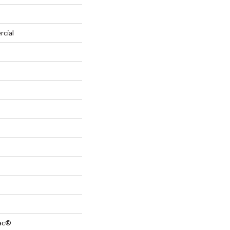
rcial
Bac®