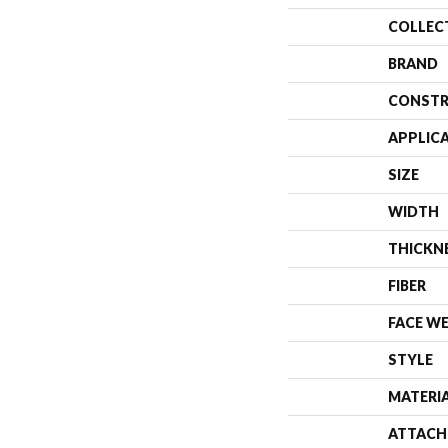
COLLEC
BRAND
CONSTR
APPLIC
SIZE
WIDTH
THICKN
FIBER
FACE W
STYLE
MATERI
ATTACH