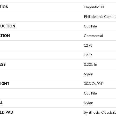
TION
Emphatic 30
Philadelphia Comme
UCTION
Cut Pile
ATION
Commercial
12 Ft
12 Ft
ESS
0.201 In
Nylon
EIGHT
30.3 Oz/yd²
Cut Pile
AL
Nylon
ED PAD
Synthetic, Classic