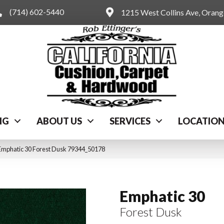
(714) 602-5440
1215 West Collins Ave, Oran
NG
ABOUT US
SERVICES
LOCATIO
Emphatic 30 Forest Dusk 79344_50178
Emphatic 30
Forest Dusk