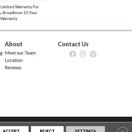
 Limited Warranty For
s, Broadloom 10 Year
 Warranty
About
Contact Us
ng
Meet our Team
Location
Reviews
tions
|
Privacy Policy
|
Sitemap
Clos
ACCEPT
REJECT
SETTINGS