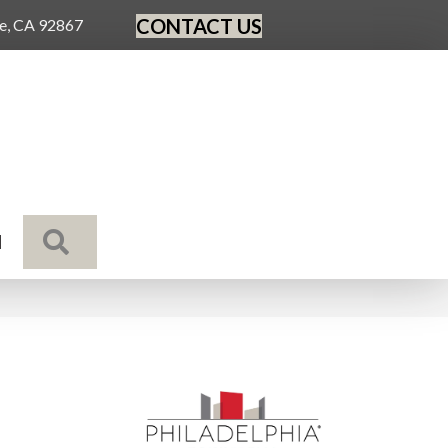
CONTACT US
ge, CA 92867
SEARCH
N