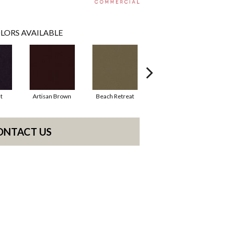
LORS AVAILABLE
t
Artisan Brown
Beach Retreat
Black Sapphire
ONTACT US