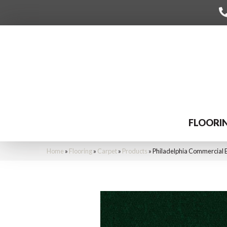
FLOORI
Home
»
Flooring
»
Carpet
»
Products
»
Philadelphia Commercial 