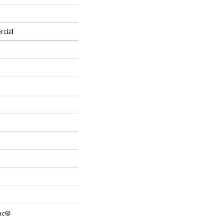
rcial
Bac®