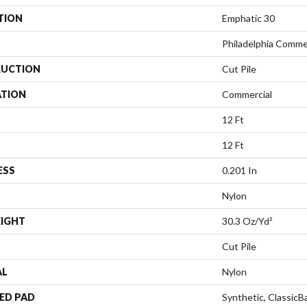
TION
Emphatic 30
Philadelphia Comme
UCTION
Cut Pile
ATION
Commercial
12 Ft
12 Ft
ESS
0.201 In
Nylon
EIGHT
30.3 Oz/yd²
Cut Pile
AL
Nylon
ED PAD
Synthetic, Classic