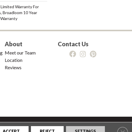
 Limited Warranty For
s, Broadloom 10 Year
 Warranty
About
Contact Us
ng
Meet our Team
Location
Reviews
tions
|
Privacy Policy
|
Sitemap
Clos
ACCEPT
REJECT
SETTINGS