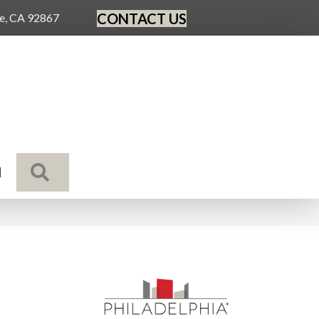
CONTACT US
ge, CA 92867
SEARCH
N