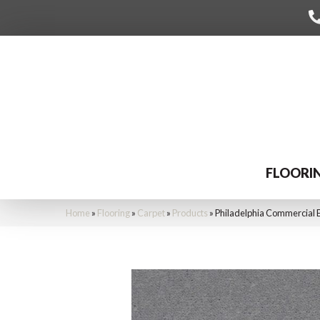
FLOORI
Home
»
Flooring
»
Carpet
»
Products
»
Philadelphia Commercial 