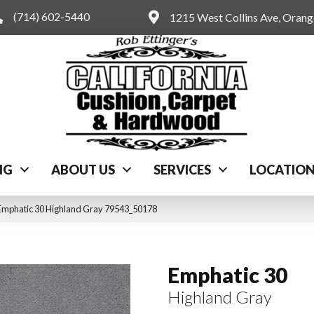
(714) 602-5440
1215 West Collins Ave, Oran
NG
ABOUT US
SERVICES
LOCATIO
Emphatic 30 Highland Gray 79543_50178
Emphatic 30
Highland Gray