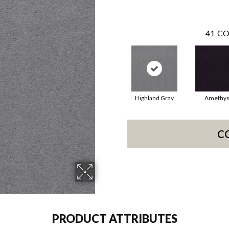
41
CO
Highland Gray
Amethys
C
PRODUCT ATTRIBUTES