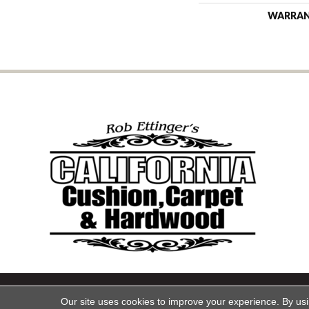
WARRA
Copyright ©2026 California Cu
Our site uses cookies to improve your experience. By us