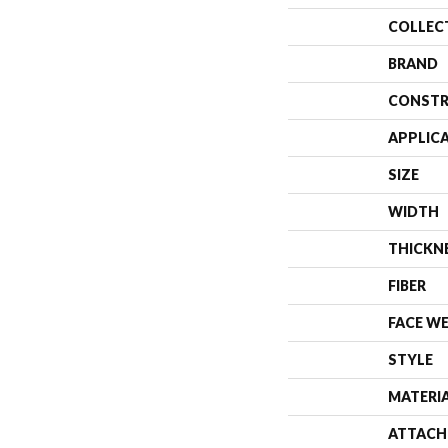
COLLEC
BRAND
CONSTR
APPLIC
SIZE
WIDTH
THICKN
FIBER
FACE W
STYLE
MATERI
ATTACH