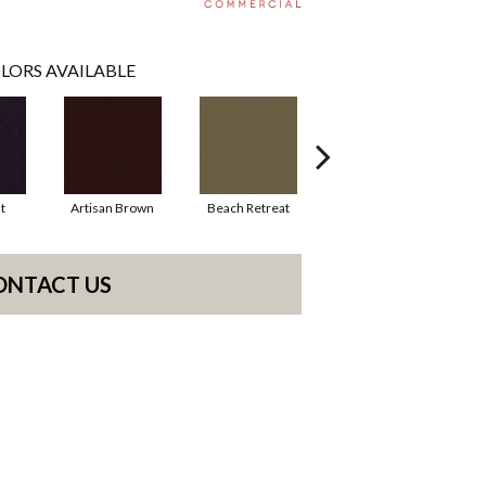
LORS AVAILABLE
t
Artisan Brown
Beach Retreat
Black Sapphire
ONTACT US