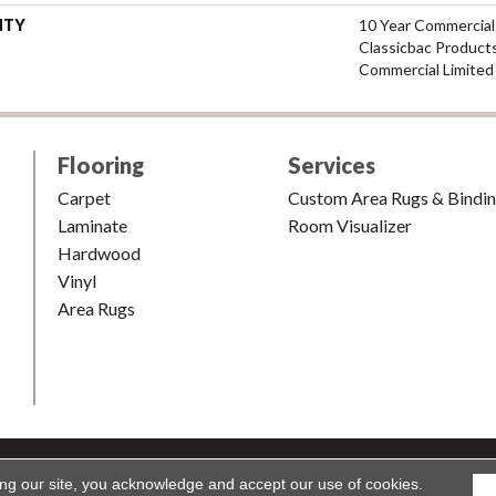
NTY
10 Year Commercial
Classicbac Product
Commercial Limited
Flooring
Services
Carpet
Custom Area Rugs & Bindi
Laminate
Room Visualizer
Hardwood
Vinyl
Area Rugs
shion & Carpet. All Rights Reserved.
Accessibility
|
Terms and Condi
ing our site, you acknowledge and accept our use of cookies.