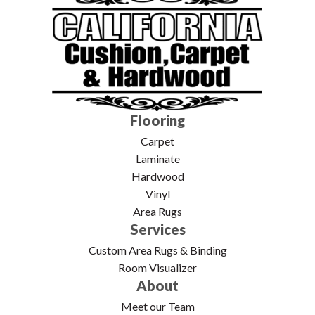
Flooring
Carpet
Laminate
Hardwood
Vinyl
Area Rugs
Services
Custom Area Rugs & Binding
Room Visualizer
About
Meet our Team