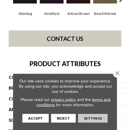
Jitterbug
Amethyst
Artisan Brown
Beach Retreat
Black
CONTACT US
PRODUCT ATTRIBUTES
Close 
COLLECTION
Emphatic 30
Our site uses cookies to improve your experience.
By using our site, you acknowledge and accept our
BRAND
Philadelphia Commercial
use of cookies.
CONSTRUCTION
Cut Pile
Please read our
privacy policy
and the
terms and
conditions
for more information.
APPLICATION
Commercial
ACCEPT
REJECT
SETTINGS
SIZE
12 Ft