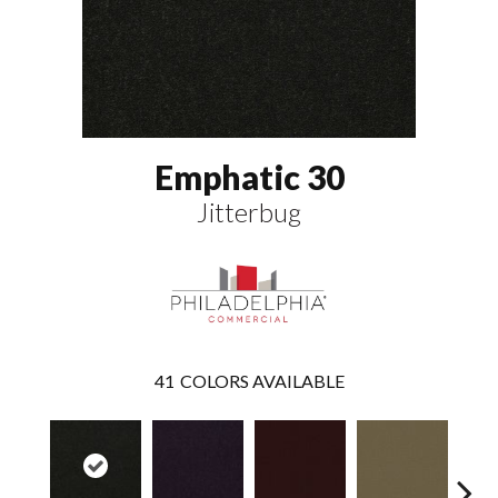
Emphatic 30
Jitterbug
41
COLORS AVAILABLE