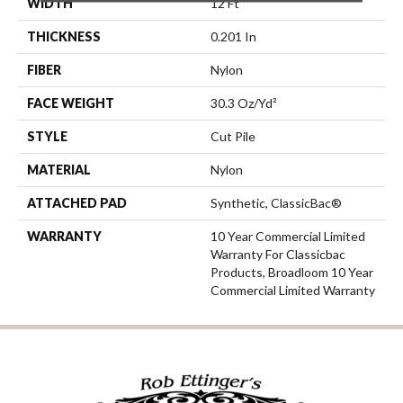
WIDTH
12 Ft
THICKNESS
0.201 In
FIBER
Nylon
FACE WEIGHT
30.3 Oz/yd²
STYLE
Cut Pile
MATERIAL
Nylon
ATTACHED PAD
Synthetic, ClassicBac®
WARRANTY
10 Year Commercial Limited
Warranty For Classicbac
Products, Broadloom 10 Year
Commercial Limited Warranty