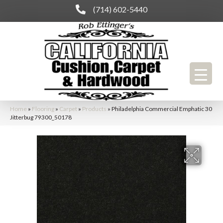
(714) 602-5440
Home
»
Flooring
»
Carpet
»
Products
»
Philadelphia Commercial Emphatic 30
Jitterbug 79300_50178