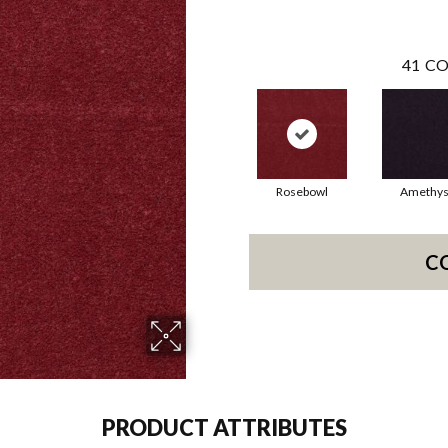
41
CO
Rosebowl
Amethys
C
PRODUCT ATTRIBUTES