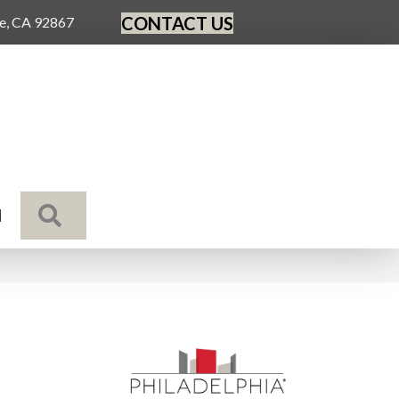
CONTACT US
ge, CA 92867
SEARCH
N