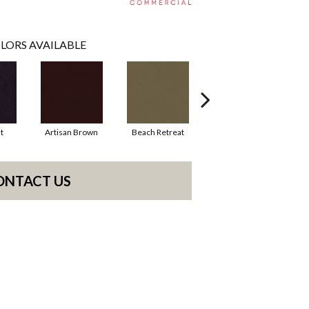
LORS AVAILABLE
t
Artisan Brown
Beach Retreat
Black Sapphire
ONTACT US