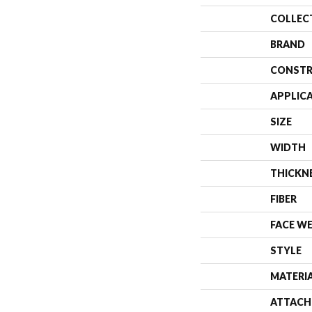
COLLEC
BRAND
CONSTR
APPLIC
SIZE
WIDTH
THICKN
FIBER
FACE W
STYLE
MATERI
ATTACH