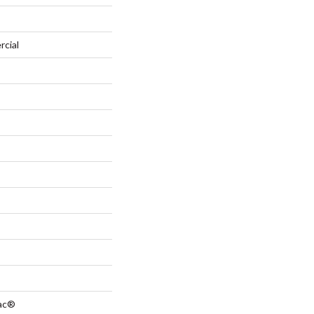
rcial
Bac®