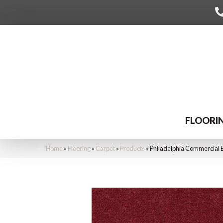
FLOORI
Home
»
Flooring
»
Carpet
»
Products
»
Philadelphia Commercial