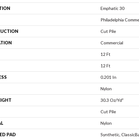
TION
Emphatic 30
Philadelphia Comme
UCTION
Cut Pile
ATION
Commercial
12 Ft
12 Ft
ESS
0.201 In
Nylon
EIGHT
30.3 Oz/yd²
Cut Pile
AL
Nylon
ED PAD
Synthetic, Classic