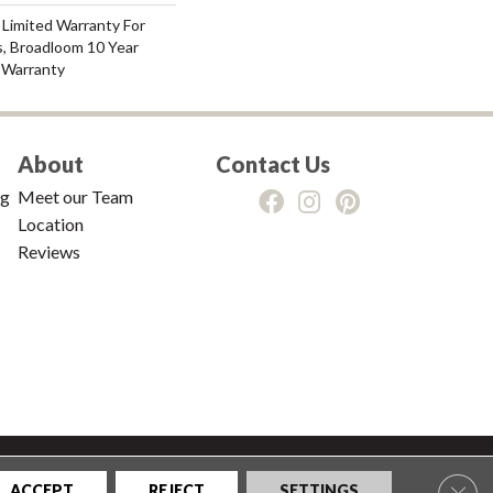
 Limited Warranty For
s, Broadloom 10 Year
 Warranty
About
Contact Us
ng
Meet our Team
Location
Reviews
tions
|
Privacy Policy
|
Sitemap
Clos
ACCEPT
REJECT
SETTINGS