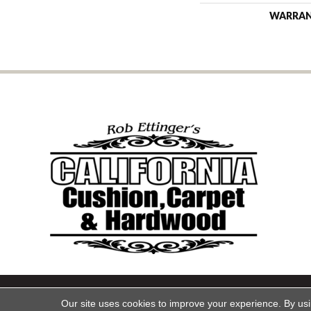
WARRA
Copyright ©2026 California Cu
Our site uses cookies to improve your experience. By us