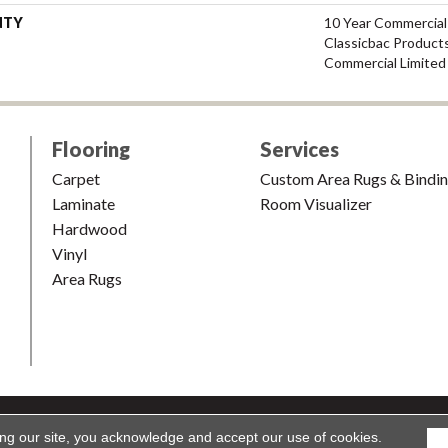
NTY
10 Year Commercial
Classicbac Product
Commercial Limited
Flooring
Services
Carpet
Custom Area Rugs & Bindi
Laminate
Room Visualizer
Hardwood
Vinyl
Area Rugs
shion & Carpet. All Rights Reserved.
Accessibility
|
Terms and Condi
ing our site, you acknowledge and accept our use of cookies.