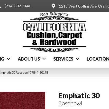
(714) 602-5440
1215 West Collins Ave, Oran
NG
ABOUT US
SERVICES
LOCATIO
 Emphatic 30 Rosebowl 79844_50178
Emphatic 30
Rosebowl