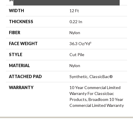
WIDTH
12 Ft
THICKNESS
0.22 In
FIBER
Nylon
FACE WEIGHT
36.3 Oz/yd²
STYLE
Cut Pile
MATERIAL
Nylon
ATTACHED PAD
Synthetic, ClassicBac®
WARRANTY
10 Year Commercial Limited
Warranty For Classicbac
Products, Broadloom 10 Year
Commercial Limited Warranty