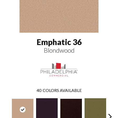
Emphatic 36
Blondwood
40
COLORS AVAILABLE