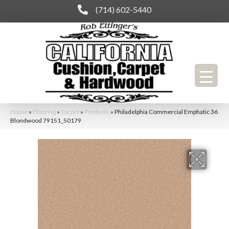
(714) 602-5440
Home
»
Flooring
»
Carpet
»
Products
»
Philadelphia Commercial Emphatic 36
Blondwood 79151_50179