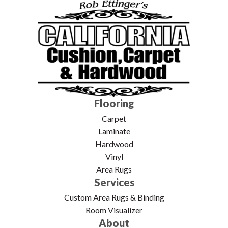
Flooring
Carpet
Laminate
Hardwood
Vinyl
Area Rugs
Services
Custom Area Rugs & Binding
Room Visualizer
About