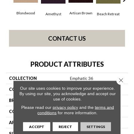
Blondwood
Artisan Brown
Black
Amethyst
Beach Retreat
CONTACT US
PRODUCT ATTRIBUTES
COLLECTION
Emphatic 36
Close 
Our site uses cookies to improve your experience.
COLOR
Beige/Cream
By using our site, you acknowledge and accept our
use of cookies.
BRAND
Philadelphia Commercial
Please read our
privacy policy
and the
terms and
CONSTRUCTION
Cut Pile
conditions
for more information.
APPLICATION
Commercial
ACCEPT
REJECT
SETTINGS
SIZE
12 Ft