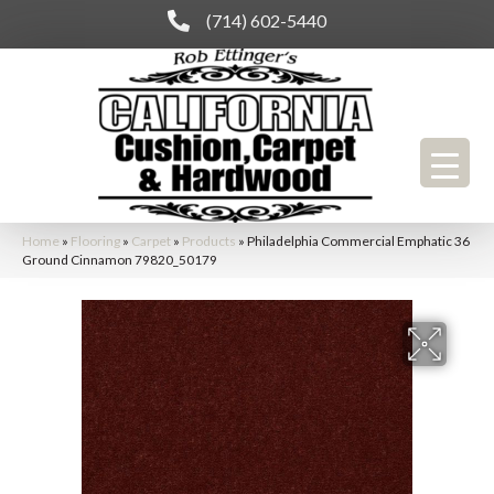
(714) 602-5440
Home
»
Flooring
»
Carpet
»
Products
»
Philadelphia Commercial Emphatic 36
Ground Cinnamon 79820_50179