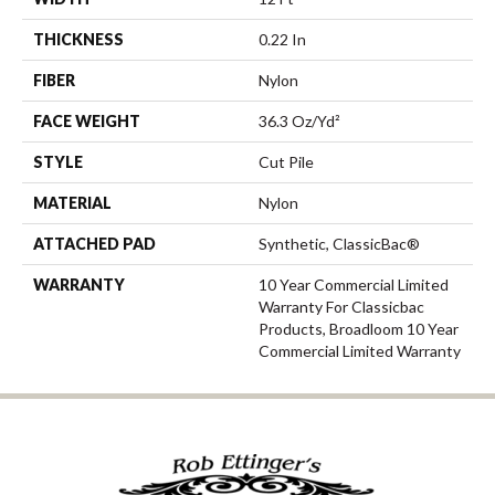
THICKNESS
0.22 In
FIBER
Nylon
FACE WEIGHT
36.3 Oz/yd²
STYLE
Cut Pile
MATERIAL
Nylon
ATTACHED PAD
Synthetic, ClassicBac®
WARRANTY
10 Year Commercial Limited
Warranty For Classicbac
Products, Broadloom 10 Year
Commercial Limited Warranty