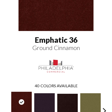
Emphatic 36
Ground Cinnamon
40
COLORS AVAILABLE