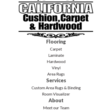
Flooring
Carpet
Laminate
Hardwood
Vinyl
Area Rugs
Services
Custom Area Rugs & Binding
Room Visualizer
About
Meet our Team