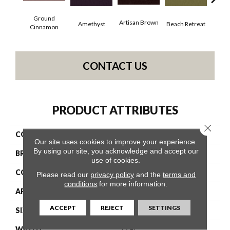
Ground
Artisan Brown
Black
Amethyst
Beach Retreat
Cinnamon
CONTACT US
PRODUCT ATTRIBUTES
Close 
COLLECTION
Emphatic 36
Our site uses cookies to improve your experience.
By using our site, you acknowledge and accept our
BRAND
Philadelphia Commercial
use of cookies.
CONSTRUCTION
Cut Pile
Please read our
privacy policy
and the
terms and
conditions
for more information.
APPLICATION
Commercial
ACCEPT
REJECT
SETTINGS
SIZE
12 Ft
WIDTH
12 Ft