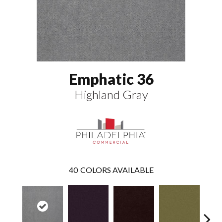
Emphatic 36
Highland Gray
40
COLORS AVAILABLE