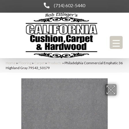
(714) 602-5440
Home
»
Flooring
»
Carpet
»
Products
»
Philadelphia Commercial Emphatic 36
Highland Gray 79543_50179