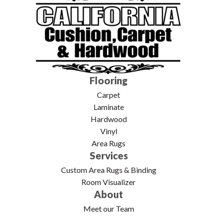
Flooring
Carpet
Laminate
Hardwood
Vinyl
Area Rugs
Services
Custom Area Rugs & Binding
Room Visualizer
About
Meet our Team