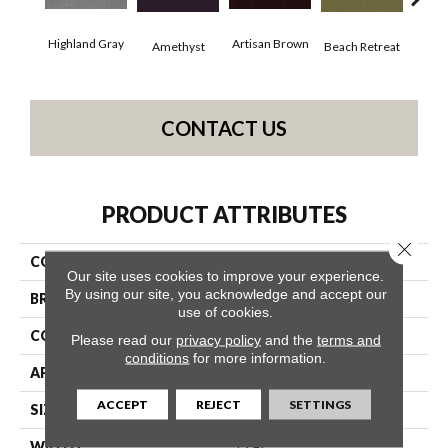
Highland Gray
Artisan Brown
Black
Amethyst
Beach Retreat
CONTACT US
PRODUCT ATTRIBUTES
Close 
COLLECTION
Emphatic 36
Our site uses cookies to improve your experience.
By using our site, you acknowledge and accept our
BRAND
Philadelphia Commercial
use of cookies.
CONSTRUCTION
Cut Pile
Please read our
privacy policy
and the
terms and
conditions
for more information.
APPLICATION
Commercial
ACCEPT
REJECT
SETTINGS
SIZE
12 Ft
WIDTH
12 Ft