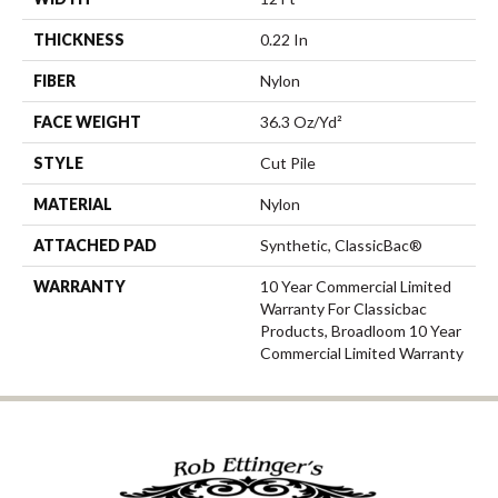
THICKNESS
0.22 In
FIBER
Nylon
FACE WEIGHT
36.3 Oz/yd²
STYLE
Cut Pile
MATERIAL
Nylon
ATTACHED PAD
Synthetic, ClassicBac®
WARRANTY
10 Year Commercial Limited
Warranty For Classicbac
Products, Broadloom 10 Year
Commercial Limited Warranty