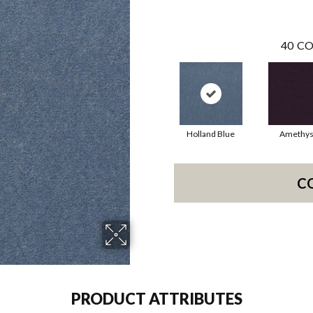
40
CO
Holland Blue
Amethys
C
PRODUCT ATTRIBUTES