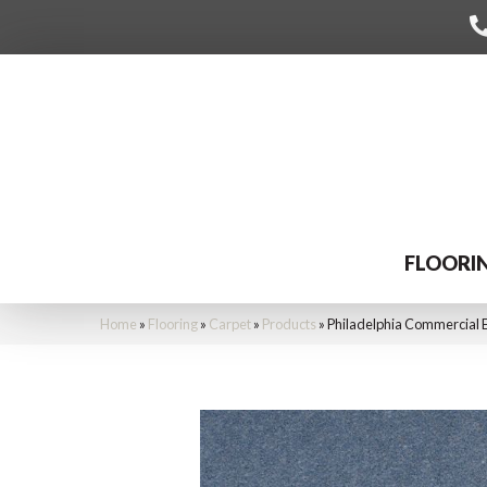
FLOORI
Home
»
Flooring
»
Carpet
»
Products
»
Philadelphia Commercial 