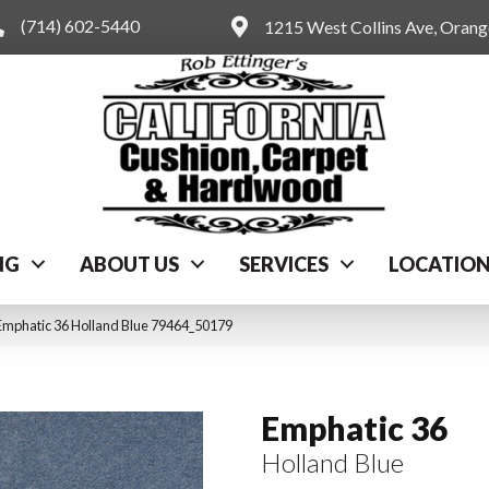
(714) 602-5440
1215 West Collins Ave, Oran
NG
ABOUT US
SERVICES
LOCATIO
Emphatic 36 Holland Blue 79464_50179
Emphatic 36
Holland Blue