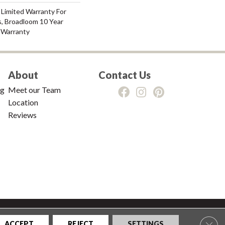
 Limited Warranty For
s, Broadloom 10 Year
 Warranty
About
Contact Us
ng
Meet our Team
Location
Reviews
tions
|
Privacy Policy
|
Sitemap
Clos
ACCEPT
REJECT
SETTINGS