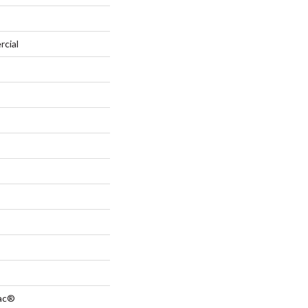
rcial
Bac®