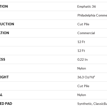
TION
Emphatic 36
Philadelphia Comme
UCTION
Cut Pile
ATION
Commercial
12 Ft
12 Ft
ESS
0.22 In
Nylon
EIGHT
36.3 Oz/yd²
Cut Pile
AL
Nylon
ED PAD
Synthetic, Classic