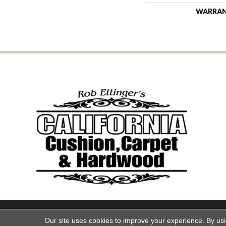
WARRA
Copyright ©2026 California Cu
Our site uses cookies to improve your experience. By us