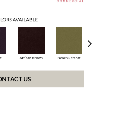
LORS AVAILABLE
t
Artisan Brown
Beach Retreat
Black Sapphire
ONTACT US