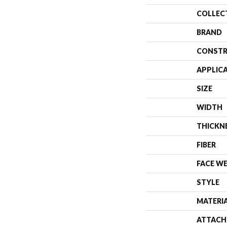
COLLEC
BRAND
CONSTR
APPLIC
SIZE
WIDTH
THICKN
FIBER
FACE W
STYLE
MATERI
ATTACH