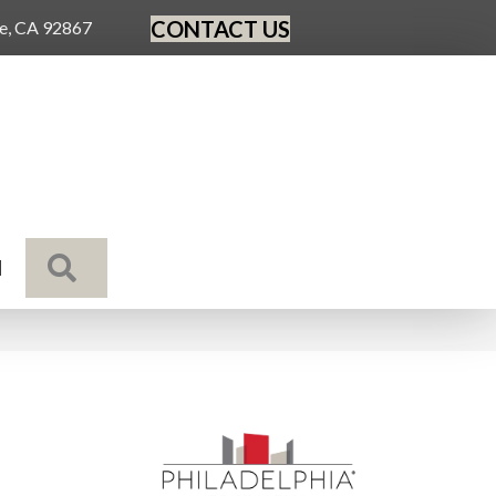
CONTACT US
ge, CA 92867
SEARCH
N