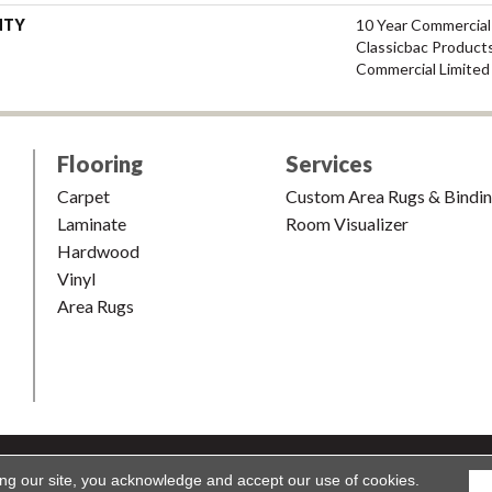
NTY
10 Year Commercial
Classicbac Product
Commercial Limited
Flooring
Services
Carpet
Custom Area Rugs & Bindi
Laminate
Room Visualizer
Hardwood
Vinyl
Area Rugs
shion & Carpet. All Rights Reserved.
Accessibility
|
Terms and Condi
ing our site, you acknowledge and accept our use of cookies.