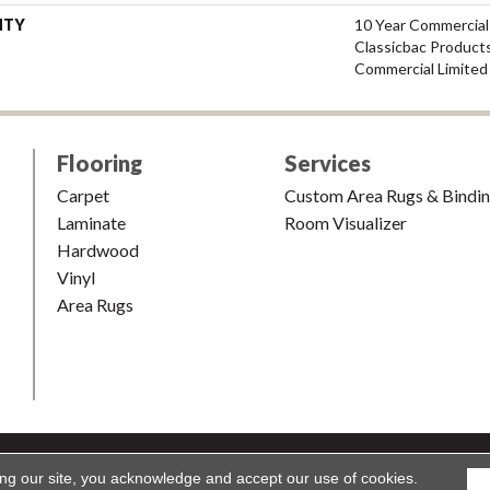
NTY
10 Year Commercial
Classicbac Product
Commercial Limited
Flooring
Services
Carpet
Custom Area Rugs & Bindi
Laminate
Room Visualizer
Hardwood
Vinyl
Area Rugs
shion & Carpet. All Rights Reserved.
Accessibility
|
Terms and Condi
ing our site, you acknowledge and accept our use of cookies.