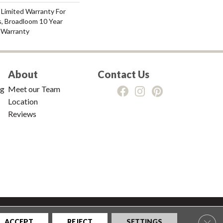
 Limited Warranty For
s, Broadloom 10 Year
 Warranty
About
Contact Us
ng
Meet our Team
Location
Reviews
tions
|
Privacy Policy
|
Sitemap
Clos
ACCEPT
REJECT
SETTINGS