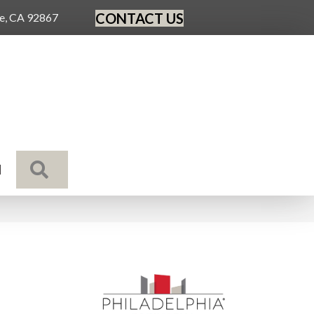
CONTACT US
ge, CA 92867
SEARCH
N