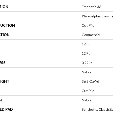
TION
Emphatic 36
Philadelphia Comme
UCTION
Cut Pile
ATION
Commercial
12 Ft
12 Ft
ESS
0.22 In
Nylon
EIGHT
36.3 Oz/yd²
Cut Pile
AL
Nylon
ED PAD
Synthetic, Classic