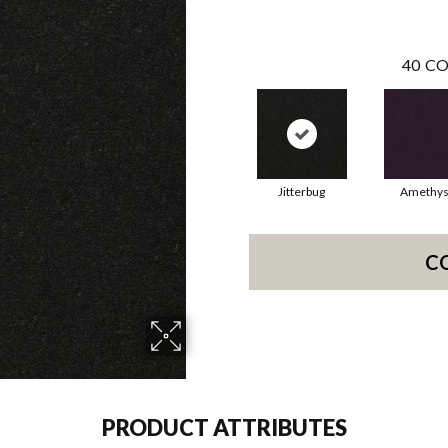
40
CO
Jitterbug
Amethys
C
PRODUCT ATTRIBUTES