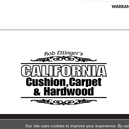
WARRA
Copyright ©2026 California Cu
Our site uses cookies to improve your experience. By us