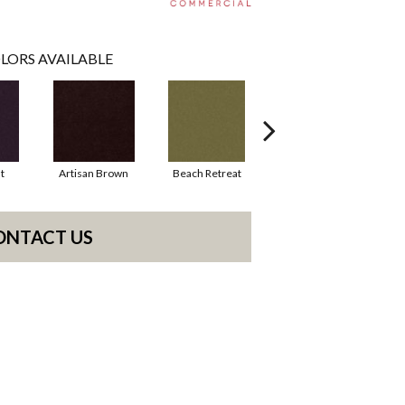
LORS AVAILABLE
t
Artisan Brown
Beach Retreat
Black Sapphire
ONTACT US