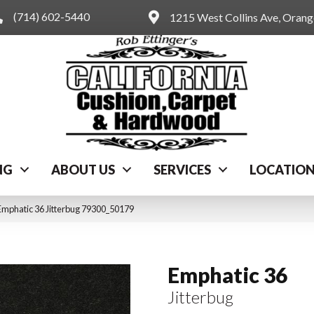
(714) 602-5440
1215 West Collins Ave, Oran
NG
ABOUT US
SERVICES
LOCATIO
Emphatic 36 Jitterbug 79300_50179
Emphatic 36
Jitterbug