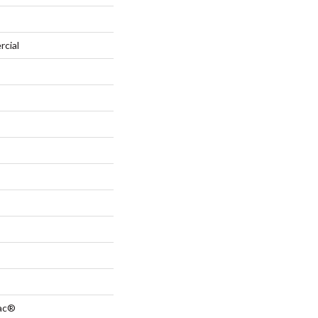
rcial
Bac®