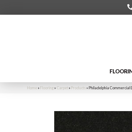
FLOORI
Home
»
Flooring
»
Carpet
»
Products
»
Philadelphia Commercial 