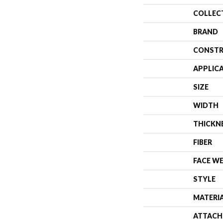
COLLEC
BRAND
CONSTR
APPLIC
SIZE
WIDTH
THICKN
FIBER
FACE W
STYLE
MATERI
ATTACH