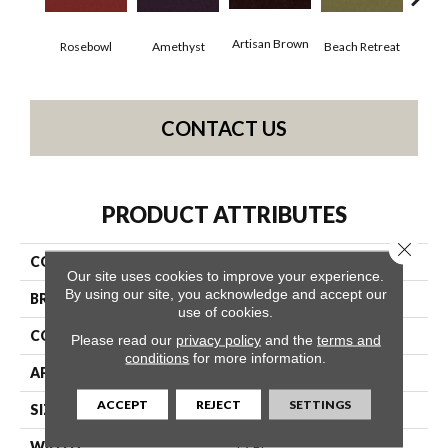
Artisan Brown
Black
Rosebowl
Amethyst
Beach Retreat
CONTACT US
PRODUCT ATTRIBUTES
Close 
COLLECTION
Emphatic 36
Our site uses cookies to improve your experience.
By using our site, you acknowledge and accept our
BRAND
Philadelphia Commercial
use of cookies.
CONSTRUCTION
Cut Pile
Please read our
privacy policy
and the
terms and
conditions
for more information.
APPLICATION
Commercial
ACCEPT
REJECT
SETTINGS
SIZE
12 Ft
WIDTH
12 Ft