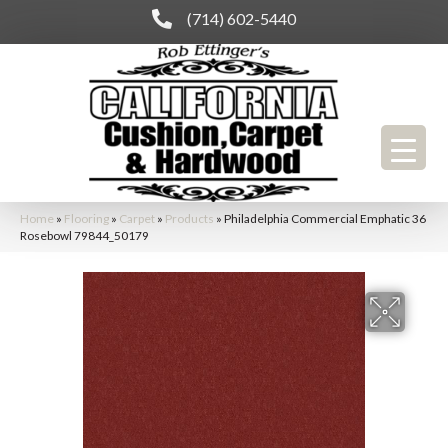
(714) 602-5440
Home
»
Flooring
»
Carpet
»
Products
»
Philadelphia Commercial Emphatic 36
Rosebowl 79844_50179