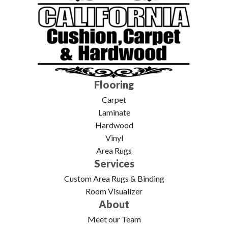
Flooring
Carpet
Laminate
Hardwood
Vinyl
Area Rugs
Services
Custom Area Rugs & Binding
Room Visualizer
About
Meet our Team