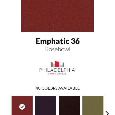
Emphatic 36
Rosebowl
40
COLORS AVAILABLE