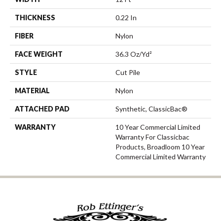
THICKNESS
0.22 In
FIBER
Nylon
FACE WEIGHT
36.3 Oz/yd²
STYLE
Cut Pile
MATERIAL
Nylon
ATTACHED PAD
Synthetic, ClassicBac®
WARRANTY
10 Year Commercial Limited
Warranty For Classicbac
Products, Broadloom 10 Year
Commercial Limited Warranty