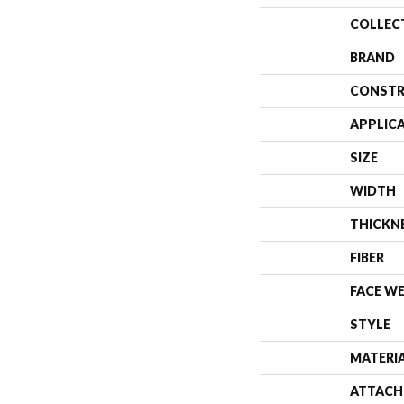
COLLEC
BRAND
CONSTR
APPLIC
SIZE
WIDTH
THICKN
FIBER
FACE W
STYLE
MATERI
ATTACH