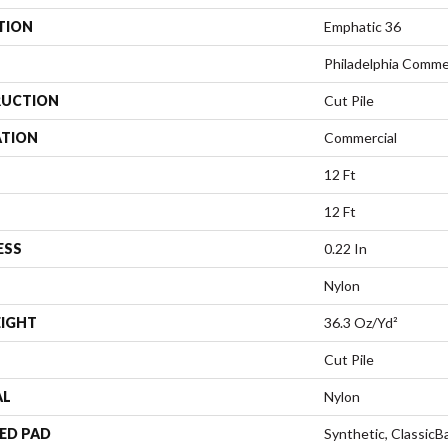
TION
Emphatic 36
Philadelphia Comme
UCTION
Cut Pile
ATION
Commercial
12 Ft
12 Ft
ESS
0.22 In
Nylon
EIGHT
36.3 Oz/yd²
Cut Pile
AL
Nylon
ED PAD
Synthetic, Classic