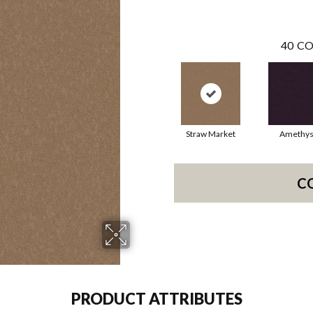
40
CO
Straw Market
Amethys
C
PRODUCT ATTRIBUTES