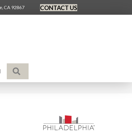
CONTACT US
ge, CA 92867
SEARCH
N