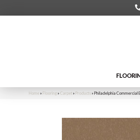
FLOORI
Home
»
Flooring
»
Carpet
»
Products
»
Philadelphia Commercial 