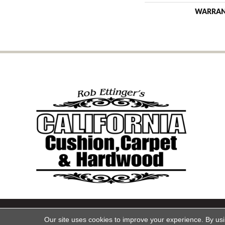
WARRA
Copyright ©2026 California Cu
Our site uses cookies to improve your experience. By us