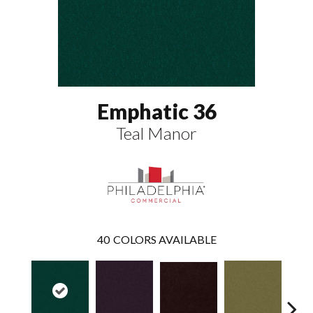
Emphatic 36
Teal Manor
40
COLORS AVAILABLE