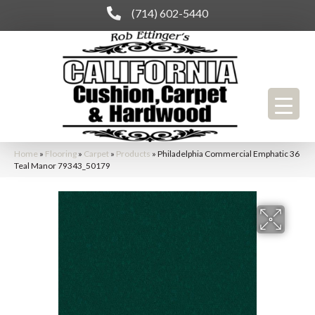
(714) 602-5440
Home
»
Flooring
»
Carpet
»
Products
»
Philadelphia Commercial Emphatic 36
Teal Manor 79343_50179