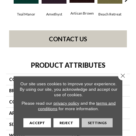
Artisan Brown
Black
Teal Manor
Amethyst
Beach Retreat
CONTACT US
PRODUCT ATTRIBUTES
Close 
COLLECTION
Emphatic 36
Our site uses cookies to improve your experience.
By using our site, you acknowledge and accept our
BRAND
Philadelphia Commercial
use of cookies.
CONSTRUCTION
Cut Pile
Please read our
privacy policy
and the
terms and
conditions
for more information.
APPLICATION
Commercial
ACCEPT
REJECT
SETTINGS
SIZE
12 Ft
WIDTH
12 Ft