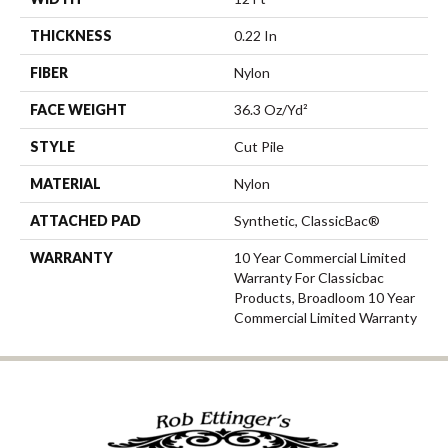
THICKNESS
0.22 In
FIBER
Nylon
FACE WEIGHT
36.3 Oz/yd²
STYLE
Cut Pile
MATERIAL
Nylon
ATTACHED PAD
Synthetic, ClassicBac®
WARRANTY
10 Year Commercial Limited
Warranty For Classicbac
Products, Broadloom 10 Year
Commercial Limited Warranty