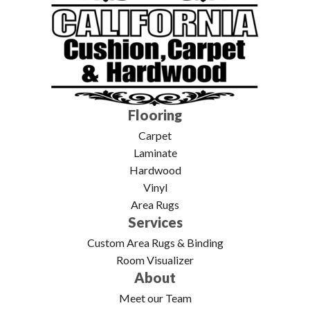
Flooring
Carpet
Laminate
Hardwood
Vinyl
Area Rugs
Services
Custom Area Rugs & Binding
Room Visualizer
About
Meet our Team