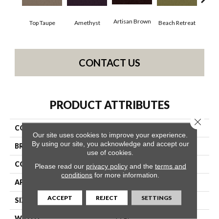
Artisan Brown
Black
Top Taupe
Amethyst
Beach Retreat
CONTACT US
PRODUCT ATTRIBUTES
Close 
COLLECTION
Emphatic 36
Our site uses cookies to improve your experience.
By using our site, you acknowledge and accept our
BRAND
Philadelphia Commercial
use of cookies.
CONSTRUCTION
Cut Pile
Please read our
privacy policy
and the
terms and
conditions
for more information.
APPLICATION
Commercial
ACCEPT
REJECT
SETTINGS
SIZE
12 Ft
WIDTH
12 Ft