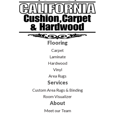
Flooring
Carpet
Laminate
Hardwood
Vinyl
Area Rugs
Services
Custom Area Rugs & Binding
Room Visualizer
About
Meet our Team