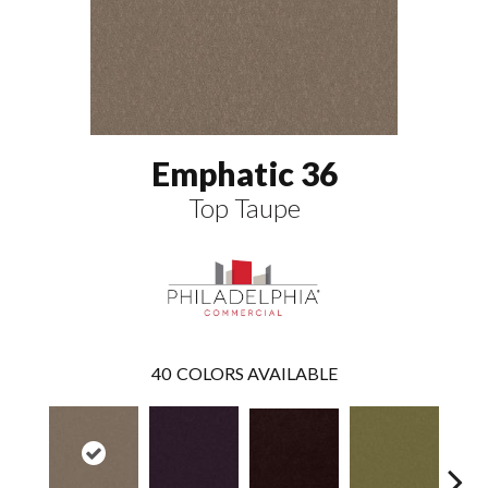
Emphatic 36
Top Taupe
40
COLORS AVAILABLE