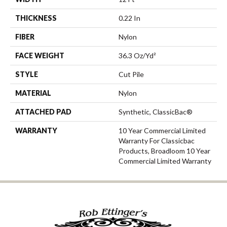
THICKNESS
0.22 In
FIBER
Nylon
FACE WEIGHT
36.3 Oz/yd²
STYLE
Cut Pile
MATERIAL
Nylon
ATTACHED PAD
Synthetic, ClassicBac®
WARRANTY
10 Year Commercial Limited
Warranty For Classicbac
Products, Broadloom 10 Year
Commercial Limited Warranty