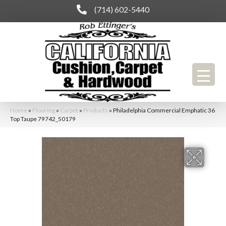
(714) 602-5440
Home
»
Flooring
»
Carpet
»
Products
»
Philadelphia Commercial Emphatic 36
Top Taupe 79742_50179