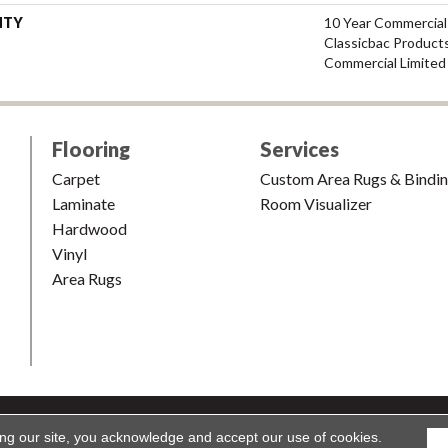
NTY
10 Year Commercial
Classicbac Product
Commercial Limited
Flooring
Services
Carpet
Custom Area Rugs & Bindi
Laminate
Room Visualizer
Hardwood
Vinyl
Area Rugs
shion & Carpet. All Rights Reserved.
Accessibility
|
Terms and Condi
ing our site, you acknowledge and accept our use of cookies.