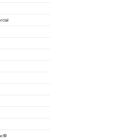
rcial
Bac®