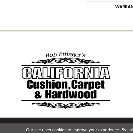
WARRA
Copyright ©2026 California Cu
Our site uses cookies to improve your experience. By us