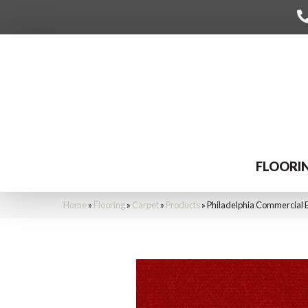
FLOORI
Home
»
Flooring
»
Carpet
»
Products
»
Philadelphia Commercial 