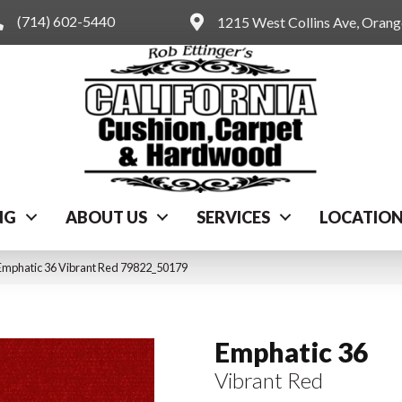
(714) 602-5440
1215 West Collins Ave, Oran
NG
ABOUT US
SERVICES
LOCATIO
Emphatic 36 Vibrant Red 79822_50179
Emphatic 36
Vibrant Red