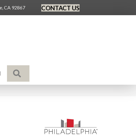
CONTACT US
ge, CA 92867
SEARCH
N