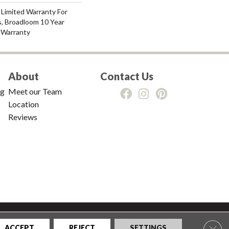
 Limited Warranty For
s, Broadloom 10 Year
 Warranty
About
Contact Us
ng
Meet our Team
Location
Reviews
tions
|
Privacy Policy
|
Sitemap
Clos
ACCEPT
REJECT
SETTINGS