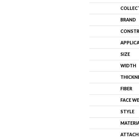
COLLEC
BRAND
CONSTR
APPLIC
SIZE
WIDTH
THICKN
FIBER
FACE W
STYLE
MATERI
ATTACH