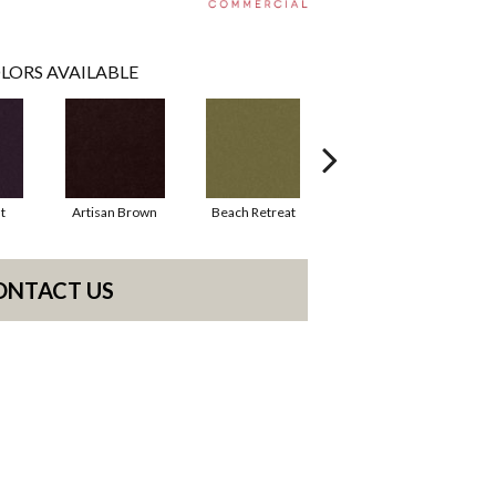
LORS AVAILABLE
t
Artisan Brown
Beach Retreat
Black Sapphire
ONTACT US