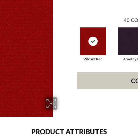
40
CO
Vibrant Red
Amethys
C
PRODUCT ATTRIBUTES