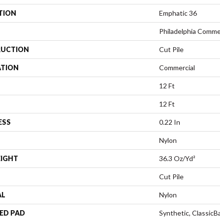
TION
Emphatic 36
Philadelphia Comme
UCTION
Cut Pile
ATION
Commercial
12 Ft
12 Ft
ESS
0.22 In
Nylon
EIGHT
36.3 Oz/yd²
Cut Pile
AL
Nylon
ED PAD
Synthetic, Classic