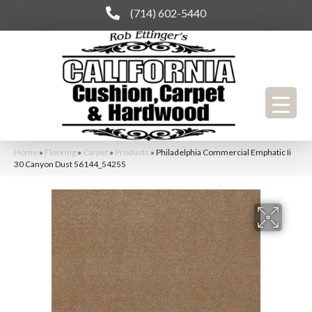
(714) 602-5440
Home
»
Flooring
»
Carpet
»
Products
»
Philadelphia Commercial Emphatic Ii
30 Canyon Dust 56144_54255