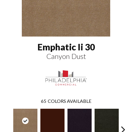
Emphatic Ii 30
Canyon Dust
65
COLORS AVAILABLE