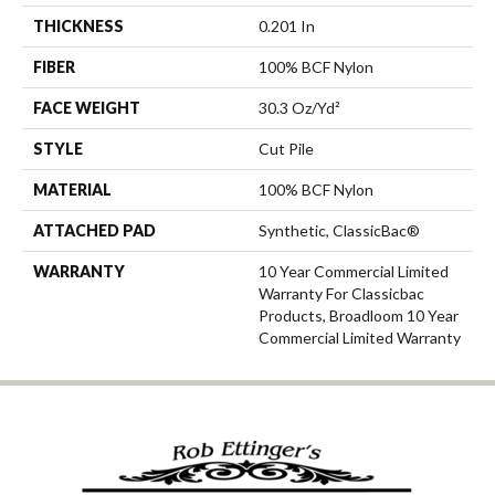
THICKNESS
0.201 In
FIBER
100% BCF Nylon
FACE WEIGHT
30.3 Oz/yd²
STYLE
Cut Pile
MATERIAL
100% BCF Nylon
ATTACHED PAD
Synthetic, ClassicBac®
WARRANTY
10 Year Commercial Limited
Warranty For Classicbac
Products, Broadloom 10 Year
Commercial Limited Warranty