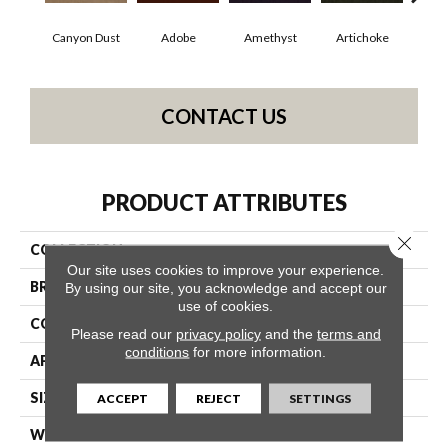
Canyon Dust
Adobe
Amethyst
Artichoke
Black
CONTACT US
PRODUCT ATTRIBUTES
Close 
COLLECTION
Emphatic Ii 30
Our site uses cookies to improve your experience.
BRAND
Philadelphia Commercial
By using our site, you acknowledge and accept our
use of cookies.
CONSTRUCTION
Cut Pile
Please read our
privacy policy
and the
terms and
conditions
for more information.
APPLICATION
Commercial
SIZE
12 Ft
ACCEPT
REJECT
SETTINGS
WIDTH
12 Ft