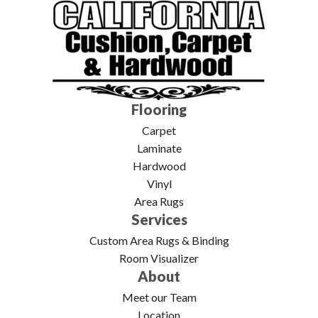
Flooring
Carpet
Laminate
Hardwood
Vinyl
Area Rugs
Services
Custom Area Rugs & Binding
Room Visualizer
About
Meet our Team
Location