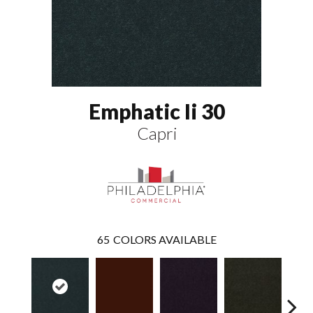
Emphatic Ii 30
Capri
65
COLORS AVAILABLE