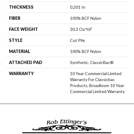
THICKNESS
0.201 In
FIBER
100% BCF Nylon
FACE WEIGHT
30.3 Oz/yd²
STYLE
Cut Pile
MATERIAL
100% BCF Nylon
ATTACHED PAD
Synthetic, ClassicBac®
WARRANTY
10 Year Commercial Limited
Warranty For Classicbac
Products, Broadloom 10 Year
Commercial Limited Warranty