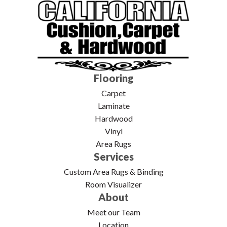
Flooring
Carpet
Laminate
Hardwood
Vinyl
Area Rugs
Services
Custom Area Rugs & Binding
Room Visualizer
About
Meet our Team
Location