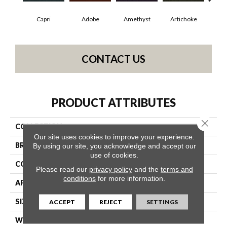
Capri
Adobe
Amethyst
Artichoke
Black
CONTACT US
PRODUCT ATTRIBUTES
Close 
COLLECTION
Emphatic Ii 30
Our site uses cookies to improve your experience.
BRAND
Philadelphia Commercial
By using our site, you acknowledge and accept our
use of cookies.
CONSTRUCTION
Cut Pile
Please read our
privacy policy
and the
terms and
conditions
for more information.
APPLICATION
Commercial
SIZE
12 Ft
ACCEPT
REJECT
SETTINGS
WIDTH
12 Ft