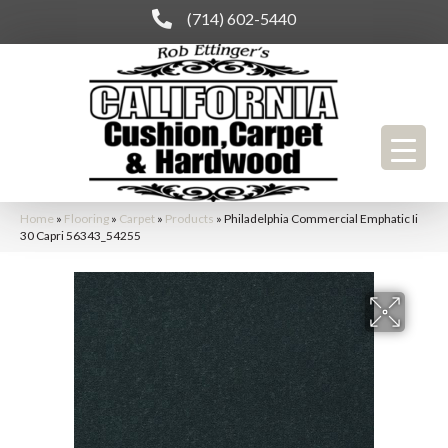
(714) 602-5440
Home
»
Flooring
»
Carpet
»
Products
»
Philadelphia Commercial Emphatic Ii
30 Capri 56343_54255