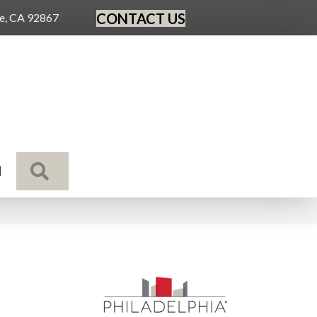
CONTACT US
ge, CA 92867
SEARCH
N