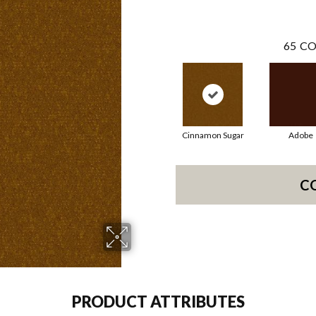
65
CO
Cinnamon Sugar
Adobe
C
PRODUCT ATTRIBUTES