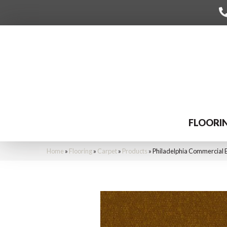
FLOORI
Home
»
Flooring
»
Carpet
»
Products
»
Philadelphia Commercial 