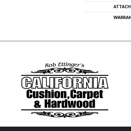
ATTACH
WARRA