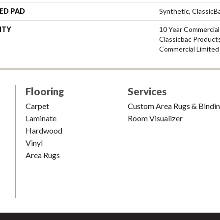
ED PAD
Synthetic, Classic
NTY
10 Year Commercial
Classicbac Product
Commercial Limited
Flooring
Services
Carpet
Custom Area Rugs & Bindi
Laminate
Room Visualizer
Hardwood
Vinyl
Area Rugs