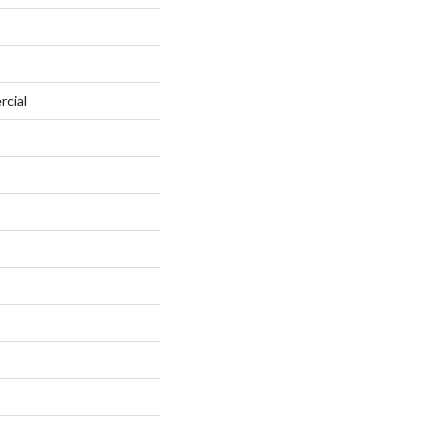
rcial