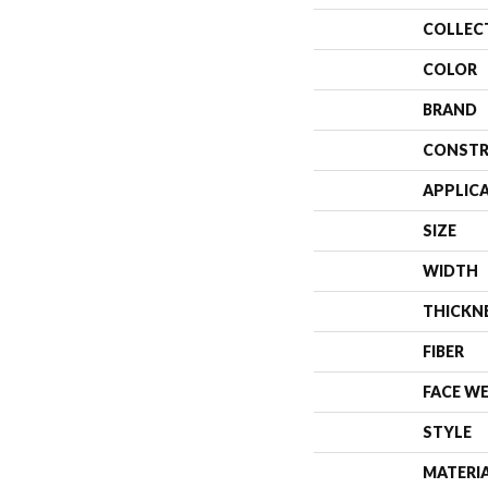
COLLEC
COLOR
BRAND
CONSTR
APPLIC
SIZE
WIDTH
THICKN
FIBER
FACE W
STYLE
MATERI