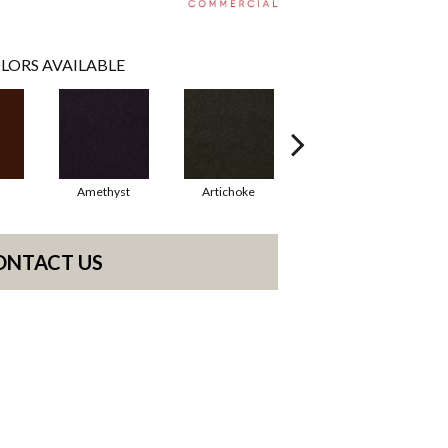
LORS AVAILABLE
Amethyst
Artichoke
Black Sapphire
ONTACT US