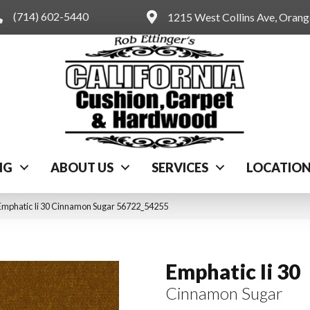
(714) 602-5440
1215 West Collins Ave, Oran
NG
ABOUT US
SERVICES
LOCATIO
Emphatic Ii 30 Cinnamon Sugar 56722_54255
Emphatic Ii 30
Cinnamon Sugar