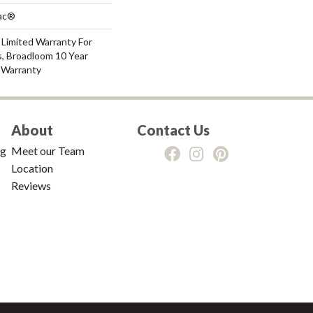
Bac®
 Limited Warranty For
s, Broadloom 10 Year
 Warranty
About
Contact Us
ng
Meet our Team
Location
Reviews