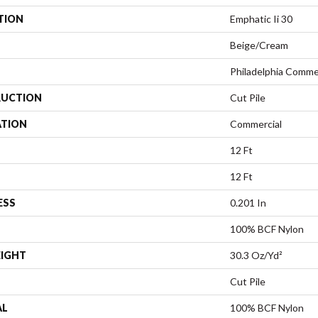
TION
Emphatic Ii 30
Beige/Cream
Philadelphia Comme
UCTION
Cut Pile
ATION
Commercial
12 Ft
12 Ft
ESS
0.201 In
100% BCF Nylon
EIGHT
30.3 Oz/yd²
Cut Pile
AL
100% BCF Nylon