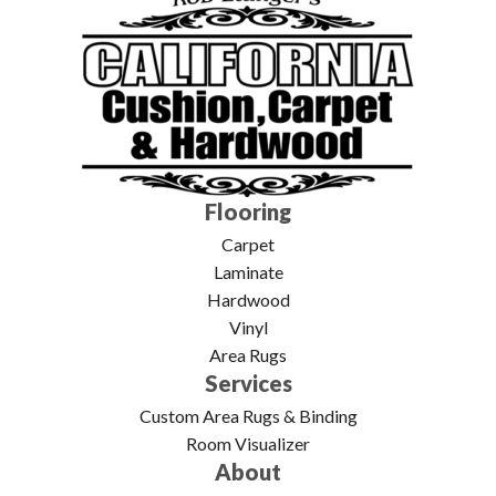
Flooring
Carpet
Laminate
Hardwood
Vinyl
Area Rugs
Services
Custom Area Rugs & Binding
Room Visualizer
About