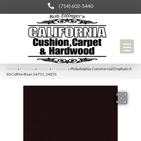
(714) 602-5440
Home
»
Flooring
»
Carpet
»
Products
»
Philadelphia Commercial Emphatic Ii
30 Coffee Bean 56731_54255