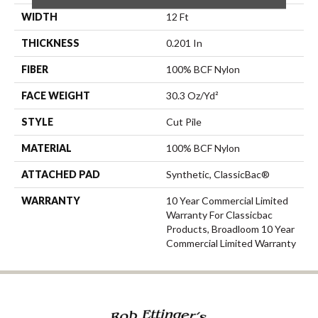
WIDTH
12 Ft
THICKNESS
0.201 In
FIBER
100% BCF Nylon
FACE WEIGHT
30.3 Oz/yd²
STYLE
Cut Pile
MATERIAL
100% BCF Nylon
ATTACHED PAD
Synthetic, ClassicBac®
WARRANTY
10 Year Commercial Limited
Warranty For Classicbac
Products, Broadloom 10 Year
Commercial Limited Warranty