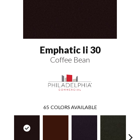
Emphatic Ii 30
Coffee Bean
65
COLORS AVAILABLE