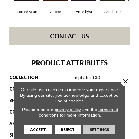
Coffee Bean
Adobe
Amethyst
Artichoke
Black
CONTACT US
PRODUCT ATTRIBUTES
COLLECTION
Emphatic Ii 30
Close 
COLOR
Browns/Tans
Our site uses cookies to improve your experience.
By using our site, you acknowledge and accept our
BRAND
Philadelphia Commercial
use of cookies.
Please read our
privacy policy
and the
terms and
CONSTRUCTION
Cut Pile
conditions
for more information.
APPLICATION
Commercial
ACCEPT
REJECT
SETTINGS
SIZE
12 Ft