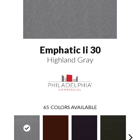
Emphatic Ii 30
Highland Gray
65
COLORS AVAILABLE