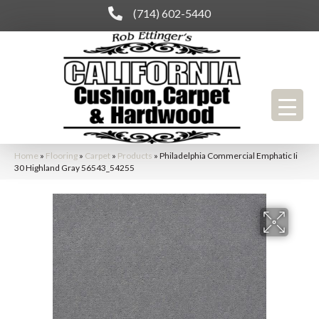
(714) 602-5440
Home
»
Flooring
»
Carpet
»
Products
»
Philadelphia Commercial Emphatic Ii
30 Highland Gray 56543_54255