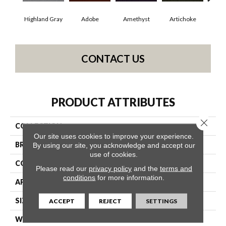
Highland Gray
Adobe
Amethyst
Artichoke
Black
CONTACT US
PRODUCT ATTRIBUTES
Close 
COLLECTION
Emphatic Ii 30
Our site uses cookies to improve your experience.
BRAND
Philadelphia Commercial
By using our site, you acknowledge and accept our
use of cookies.
CONSTRUCTION
Cut Pile
Please read our
privacy policy
and the
terms and
conditions
for more information.
APPLICATION
Commercial
SIZE
12 Ft
ACCEPT
REJECT
SETTINGS
WIDTH
12 Ft