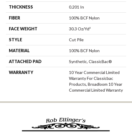
THICKNESS
0.201 In
FIBER
100% BCF Nylon
FACE WEIGHT
30.3 Oz/yd²
STYLE
Cut Pile
MATERIAL
100% BCF Nylon
ATTACHED PAD
Synthetic, ClassicBac®
WARRANTY
10 Year Commercial Limited
Warranty For Classicbac
Products, Broadloom 10 Year
Commercial Limited Warranty