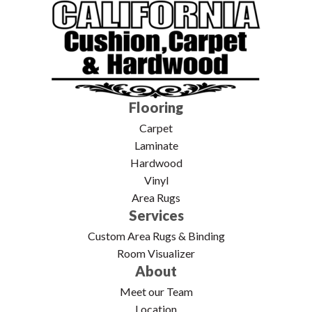
Flooring
Carpet
Laminate
Hardwood
Vinyl
Area Rugs
Services
Custom Area Rugs & Binding
Room Visualizer
About
Meet our Team
Location