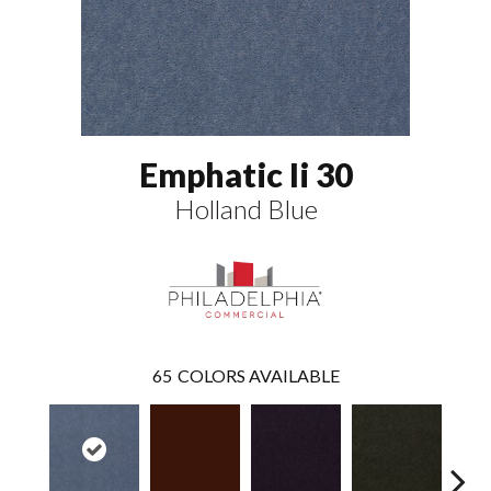
Emphatic Ii 30
Holland Blue
65
COLORS AVAILABLE