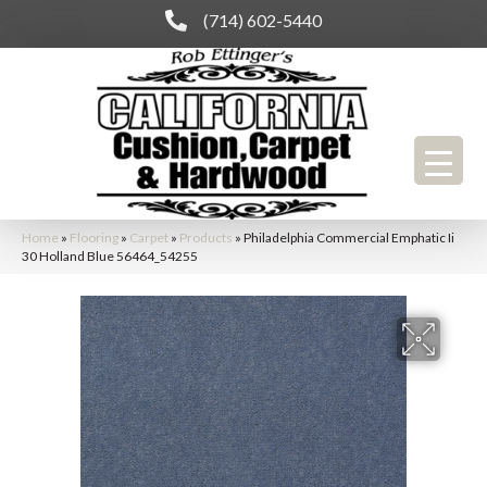
(714) 602-5440
Home
»
Flooring
»
Carpet
»
Products
»
Philadelphia Commercial Emphatic Ii
30 Holland Blue 56464_54255