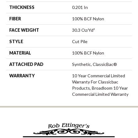
THICKNESS
0.201 In
FIBER
100% BCF Nylon
FACE WEIGHT
30.3 Oz/yd²
STYLE
Cut Pile
MATERIAL
100% BCF Nylon
ATTACHED PAD
Synthetic, ClassicBac®
WARRANTY
10 Year Commercial Limited
Warranty For Classicbac
Products, Broadloom 10 Year
Commercial Limited Warranty