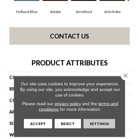
Holland Blue
Adobe
Amethyst
Artichoke
Black
CONTACT US
PRODUCT ATTRIBUTES
Close 
COLLECTION
Emphatic Ii 30
Our site uses cookies to improve your experience.
BRAND
Philadelphia Commercial
By using our site, you acknowledge and accept our
use of cookies.
CONSTRUCTION
Cut Pile
Please read our
privacy policy
and the
terms and
conditions
for more information.
APPLICATION
Commercial
SIZE
12 Ft
ACCEPT
REJECT
SETTINGS
WIDTH
12 Ft