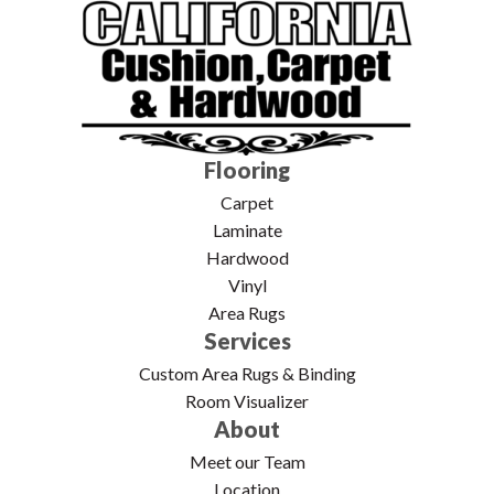
Flooring
Carpet
Laminate
Hardwood
Vinyl
Area Rugs
Services
Custom Area Rugs & Binding
Room Visualizer
About
Meet our Team
Location