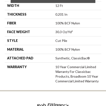
WIDTH
12 Ft
THICKNESS
0.201 In
FIBER
100% BCF Nylon
FACE WEIGHT
30.3 Oz/yd²
STYLE
Cut Pile
MATERIAL
100% BCF Nylon
ATTACHED PAD
Synthetic, ClassicBac®
WARRANTY
10 Year Commercial Limited
Warranty For Classicbac
Products, Broadloom 10 Year
Commercial Limited Warranty