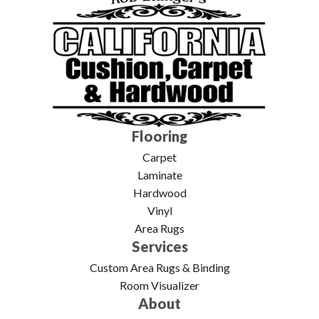
Flooring
Carpet
Laminate
Hardwood
Vinyl
Area Rugs
Services
Custom Area Rugs & Binding
Room Visualizer
About