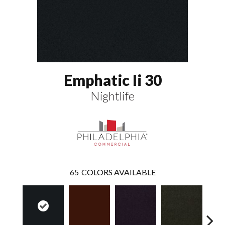
Emphatic Ii 30
Nightlife
65
COLORS AVAILABLE