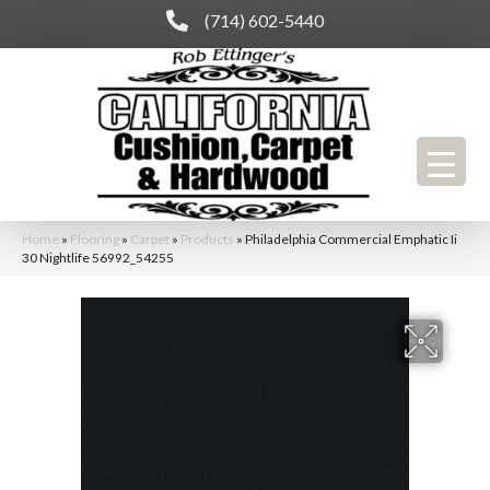
(714) 602-5440
Home
»
Flooring
»
Carpet
»
Products
»
Philadelphia Commercial Emphatic Ii
30 Nightlife 56992_54255