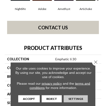
Nightlife
Adobe
Amethyst
Artichoke
Black
CONTACT US
PRODUCT ATTRIBUTES
COLLECTION
Emphatic Ii 30
Close 
COLOR
Greens
Our site uses cookies to improve your experience.
By using our site, you acknowledge and accept our
BRAND
Philadelphia Commercial
use of cookies.
Please read our
privacy policy
and the
terms and
CONSTRUCTION
Cut Pile
conditions
for more information.
APPLICATION
Commercial
ACCEPT
REJECT
SETTINGS
SIZE
12 Ft