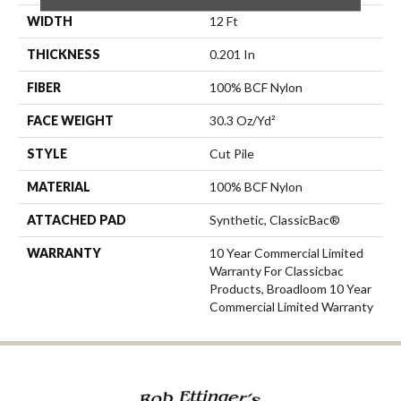
WIDTH
12 Ft
THICKNESS
0.201 In
FIBER
100% BCF Nylon
FACE WEIGHT
30.3 Oz/yd²
STYLE
Cut Pile
MATERIAL
100% BCF Nylon
ATTACHED PAD
Synthetic, ClassicBac®
WARRANTY
10 Year Commercial Limited
Warranty For Classicbac
Products, Broadloom 10 Year
Commercial Limited Warranty