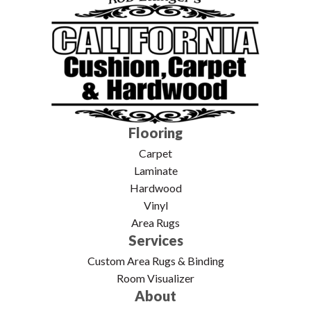
Flooring
Carpet
Laminate
Hardwood
Vinyl
Area Rugs
Services
Custom Area Rugs & Binding
Room Visualizer
About