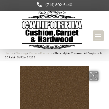
(714) 602-5440
Home
»
Flooring
»
Carpet
»
Products
»
Philadelphia Commercial Emphatic Ii
30 Raisin 56726_54255