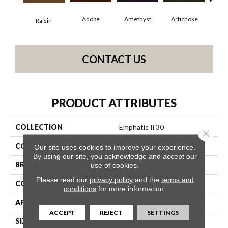
Adobe
Amethyst
Artichoke
Black
Raisin
CONTACT US
PRODUCT ATTRIBUTES
COLLECTION
Emphatic Ii 30
Close 
COLOR
Browns/Tans
Our site uses cookies to improve your experience.
By using our site, you acknowledge and accept our
BRAND
Philadelphia Commercial
use of cookies.
Please read our
privacy policy
and the
terms and
CONSTRUCTION
Cut Pile
conditions
for more information.
APPLICATION
Commercial
ACCEPT
REJECT
SETTINGS
SIZE
12 Ft