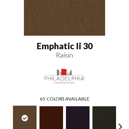
Emphatic Ii 30
Raisin
65
COLORS AVAILABLE