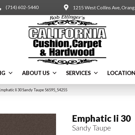
(714) 602-5440
1215 West Collins Ave, Oran
NG
ABOUT US
SERVICES
LOCATIO
Emphatic Ii 30 Sandy Taupe 56595_54255
Emphatic Ii 30
Sandy Taupe