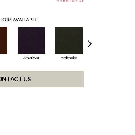
LORS AVAILABLE
Amethyst
Artichoke
Black Sapphire
ONTACT US