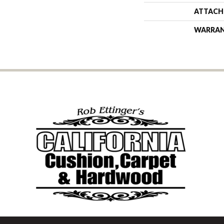
ATTACH
WARRA