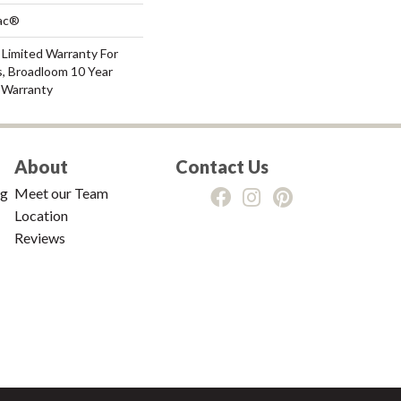
Bac®
 Limited Warranty For
s, Broadloom 10 Year
 Warranty
About
Contact Us
ng
Meet our Team
Location
Reviews