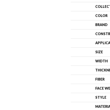
COLLEC
COLOR
BRAND
CONSTR
APPLIC
SIZE
WIDTH
THICKN
FIBER
FACE W
STYLE
MATERI