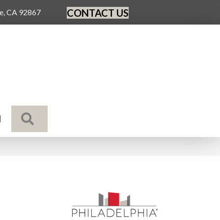
CONTACT US
ge, CA 92867
SEARCH
N