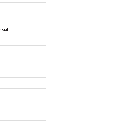
rcial