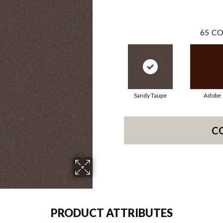
65
CO
Sandy Taupe
Adobe
C
PRODUCT ATTRIBUTES