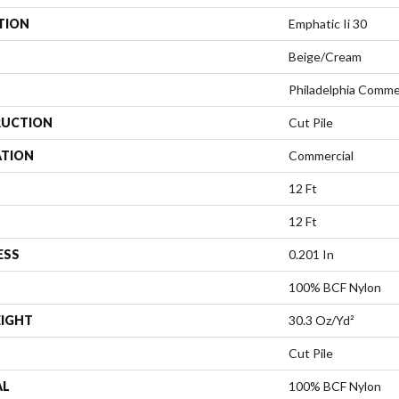
TION
Emphatic Ii 30
Beige/Cream
Philadelphia Comme
UCTION
Cut Pile
ATION
Commercial
12 Ft
12 Ft
ESS
0.201 In
100% BCF Nylon
EIGHT
30.3 Oz/yd²
Cut Pile
AL
100% BCF Nylon