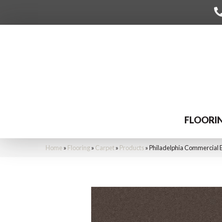
FLOORI
Home
»
Flooring
»
Carpet
»
Products
»
Philadelphia Commercial 