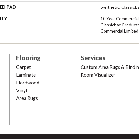
ED PAD
Synthetic, Classic
NTY
10 Year Commercial
Classicbac Product
Commercial Limited
Flooring
Services
Carpet
Custom Area Rugs & Bindi
Laminate
Room Visualizer
Hardwood
Vinyl
Area Rugs