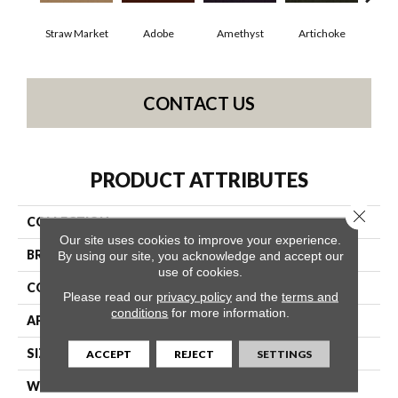
Straw Market
Adobe
Amethyst
Artichoke
Black
CONTACT US
PRODUCT ATTRIBUTES
Close 
COLLECTION
Emphatic Ii 30
Our site uses cookies to improve your experience.
BRAND
Philadelphia Commercial
By using our site, you acknowledge and accept our
use of cookies.
CONSTRUCTION
Cut Pile
Please read our
privacy policy
and the
terms and
conditions
for more information.
APPLICATION
Commercial
SIZE
12 Ft
ACCEPT
REJECT
SETTINGS
WIDTH
12 Ft