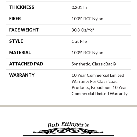
THICKNESS
0.201 In
FIBER
100% BCF Nylon
FACE WEIGHT
30.3 Oz/yd²
STYLE
Cut Pile
MATERIAL
100% BCF Nylon
ATTACHED PAD
Synthetic, ClassicBac®
WARRANTY
10 Year Commercial Limited
Warranty For Classicbac
Products, Broadloom 10 Year
Commercial Limited Warranty