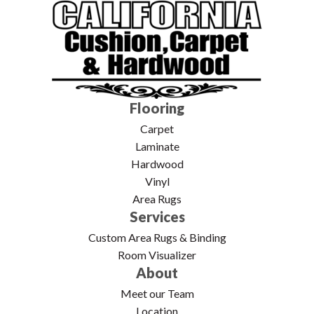
Flooring
Carpet
Laminate
Hardwood
Vinyl
Area Rugs
Services
Custom Area Rugs & Binding
Room Visualizer
About
Meet our Team
Location