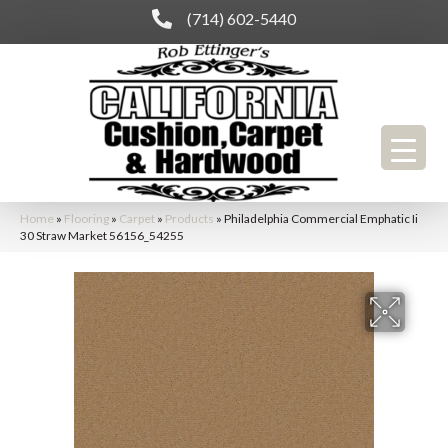
(714) 602-5440
Home
»
Flooring
»
Carpet
»
Products
»
Philadelphia Commercial Emphatic Ii
30 Straw Market 56156_54255