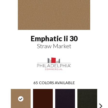
Emphatic Ii 30
Straw Market
65
COLORS AVAILABLE