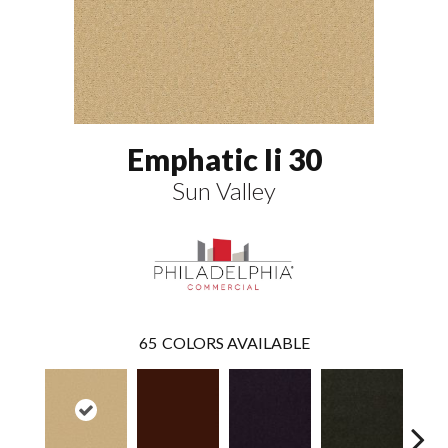
Emphatic Ii 30
Sun Valley
65
COLORS AVAILABLE