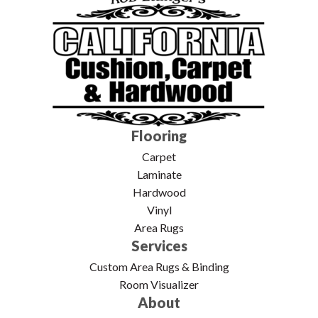
Flooring
Carpet
Laminate
Hardwood
Vinyl
Area Rugs
Services
Custom Area Rugs & Binding
Room Visualizer
About