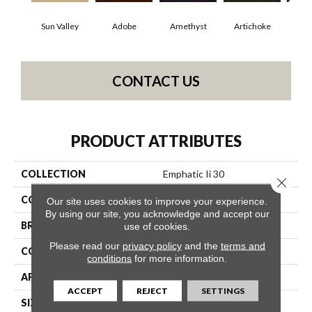
Sun Valley
Adobe
Amethyst
Artichoke
Black
CONTACT US
PRODUCT ATTRIBUTES
COLLECTION
Emphatic Ii 30
Close 
COLOR
Beige/Cream
Our site uses cookies to improve your experience.
By using our site, you acknowledge and accept our
BRAND
Philadelphia Commercial
use of cookies.
Please read our
privacy policy
and the
terms and
CONSTRUCTION
Cut Pile
conditions
for more information.
APPLICATION
Commercial
ACCEPT
REJECT
SETTINGS
SIZE
12 Ft