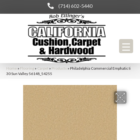
(714) 602-5440
Home
»
Flooring
»
Carpet
»
Products
»
Philadelphia Commercial Emphatic Ii
30 Sun Valley 56148_54255