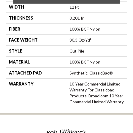
WIDTH
12 Ft
THICKNESS
0.201 In
FIBER
100% BCF Nylon
FACE WEIGHT
30.3 Oz/yd²
STYLE
Cut Pile
MATERIAL
100% BCF Nylon
ATTACHED PAD
Synthetic, ClassicBac®
WARRANTY
10 Year Commercial Limited
Warranty For Classicbac
Products, Broadloom 10 Year
Commercial Limited Warranty