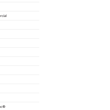
rcial
Bac®