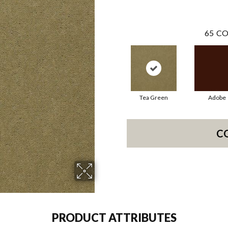
65
CO
Tea Green
Adobe
C
PRODUCT ATTRIBUTES