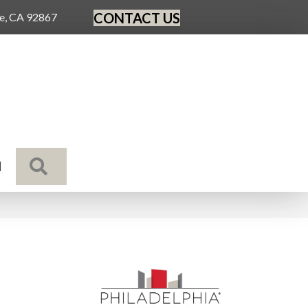
CONTACT US
ge, CA 92867
SEARCH
N