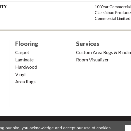
NTY
10 Year Commercial
Classicbac Product
Commercial Limited
Flooring
Services
Carpet
Custom Area Rugs & Bindi
Laminate
Room Visualizer
Hardwood
Vinyl
Area Rugs
shion & Carpet. All Rights Reserved.
Accessibility
|
Terms and Condi
ing our site, you acknowledge and accept our use of cookies.