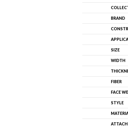
COLLEC
BRAND
CONSTR
APPLIC
SIZE
WIDTH
THICKN
FIBER
FACE W
STYLE
MATERI
ATTACH