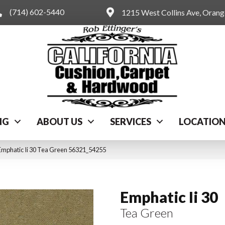
(714) 602-5440
1215 West Collins Ave, Oran
NG
ABOUT US
SERVICES
LOCATIO
Emphatic Ii 30 Tea Green 56321_54255
Emphatic Ii 30
Tea Green