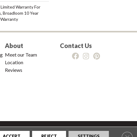
 Limited Warranty For
s, Broadloom 10 Year
 Warranty
About
Contact Us
ng
Meet our Team
Location
Reviews
tions
|
Privacy Policy
|
Sitemap
Clos
ACCEPT
REJECT
SETTINGS