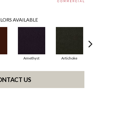
LORS AVAILABLE
Amethyst
Artichoke
Black Sapphire
ONTACT US