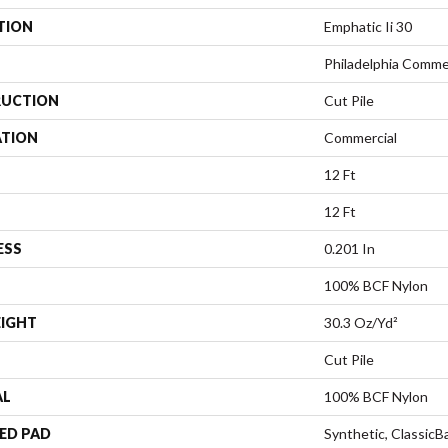
TION
Emphatic Ii 30
Philadelphia Comme
UCTION
Cut Pile
ATION
Commercial
12 Ft
12 Ft
ESS
0.201 In
100% BCF Nylon
EIGHT
30.3 Oz/yd²
Cut Pile
AL
100% BCF Nylon
ED PAD
Synthetic, Classic