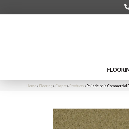
FLOORI
Home
»
Flooring
»
Carpet
»
Products
»
Philadelphia Commercial 