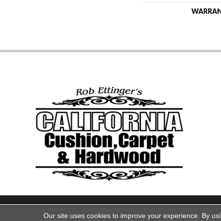
WARRA
Copyright ©2026 California Cu
Our site uses cookies to improve your experience. By us