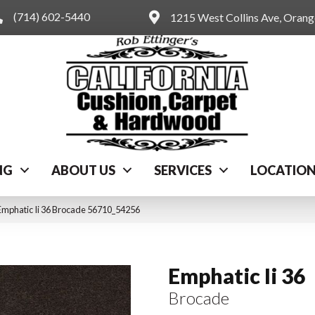
(714) 602-5440
1215 West Collins Ave, Oran
NG
ABOUT US
SERVICES
LOCATIO
Emphatic Ii 36 Brocade 56710_54256
Emphatic Ii 36
Brocade