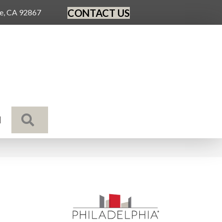
CONTACT US
ge, CA 92867
SEARCH
N