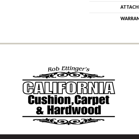
ATTACH
WARRA