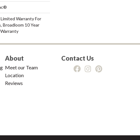
Bac®
 Limited Warranty For
s, Broadloom 10 Year
 Warranty
About
Contact Us
ng
Meet our Team
Location
Reviews