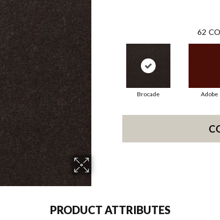
62
CO
Brocade
Adobe
C
PRODUCT ATTRIBUTES