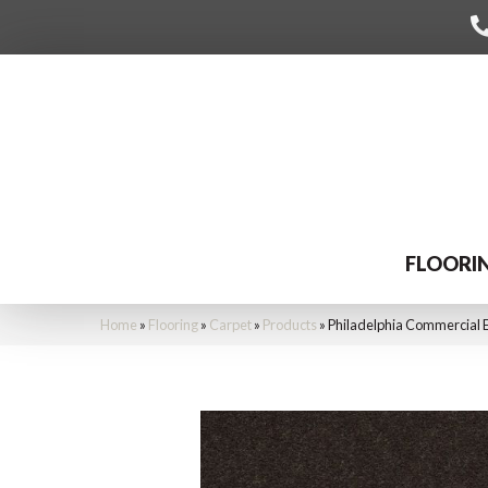
FLOORI
Home
»
Flooring
»
Carpet
»
Products
»
Philadelphia Commercial 