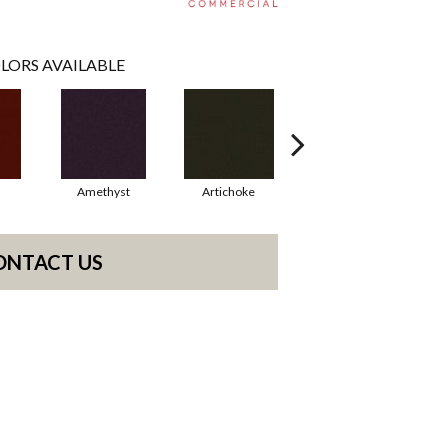
LORS AVAILABLE
Amethyst
Artichoke
Black Sapphire
ONTACT US