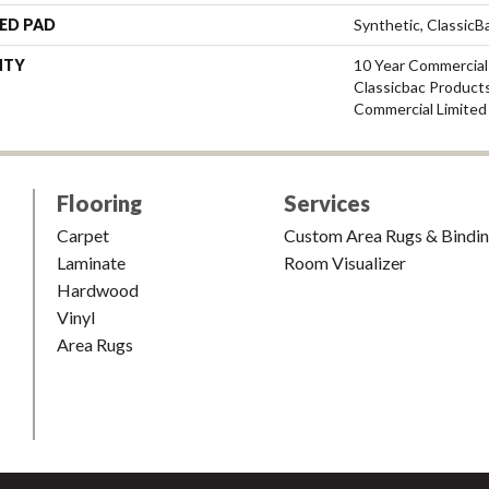
ED PAD
Synthetic, Classic
NTY
10 Year Commercial
Classicbac Product
Commercial Limited
Flooring
Services
Carpet
Custom Area Rugs & Bindi
Laminate
Room Visualizer
Hardwood
Vinyl
Area Rugs