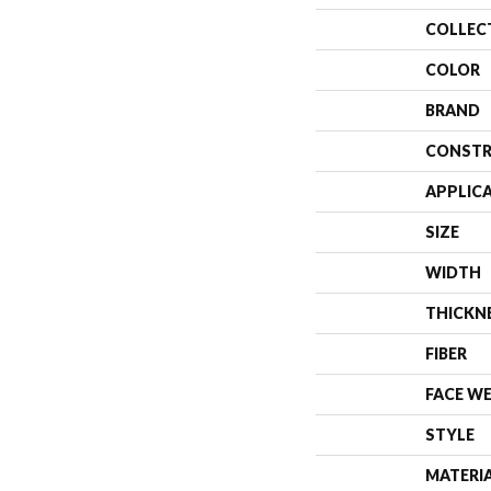
COLLEC
COLOR
BRAND
CONSTR
APPLIC
SIZE
WIDTH
THICKN
FIBER
FACE W
STYLE
MATERI