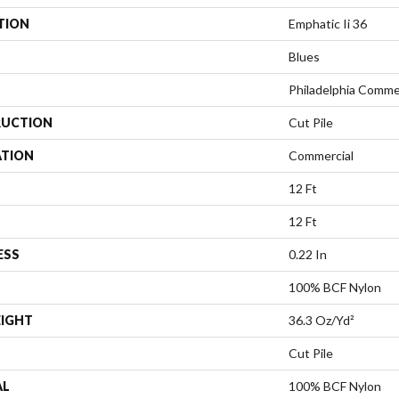
TION
Emphatic Ii 36
Blues
Philadelphia Comme
UCTION
Cut Pile
ATION
Commercial
12 Ft
12 Ft
ESS
0.22 In
100% BCF Nylon
EIGHT
36.3 Oz/yd²
Cut Pile
AL
100% BCF Nylon