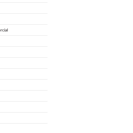
rcial